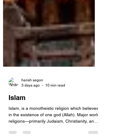
harish segon
3 days ago
10 min read
Islam
Islam, is a monotheistic religion which believes
in the existence of one god (Allah). Major world
religions—primarily Judaism, Christianity, and