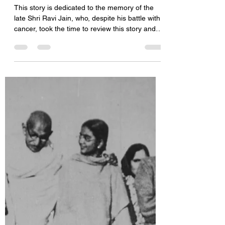
Mahavira: The Great
Enlightened Soul
This story is dedicated to the memory of the
late Shri Ravi Jain, who, despite his battle with
cancer, took the time to review this story and
provide invaluable feedback. May his soul rest
in peace. Jainism is one of the oldest religions
in the world. It may be older than Hinduism, as
you find mention of the first Jain Tirthankar in
the Rig Veda, one of the oldest Hindu
scriptures. Buddhism came much later. Jainism
was in prominence more than three thousand
years before the a