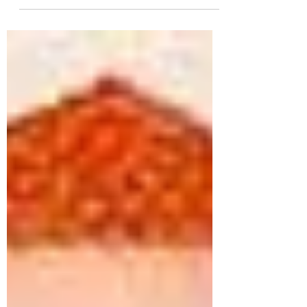
Islam hold that a single, supreme deity created
and governs the universe. The deity is often
considered all-powerful (omnipotent), all-
knowing (omniscient), and omnipresent. Islam
Strictly emphasizes Tawhid (the oneness of
God/Allah). Qur’an is central religious text of
Islam . Muslims believe it be a revelation
directly from god (