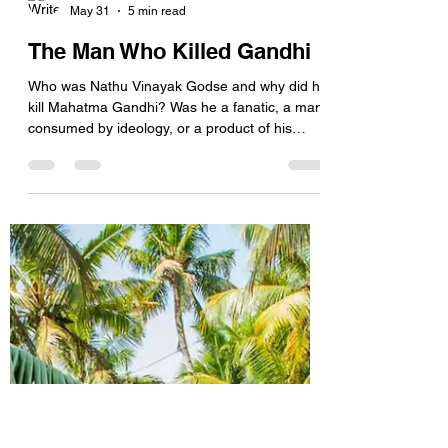
harish segon
May 31
5 min read
The Man Who Killed Gandhi
Who was Nathu Vinayak Godse and why did he
kill Mahatma Gandhi? Was he a fanatic, a man
consumed by ideology, or a product of his
time? The question is complex and, for an
answer, we will have to delve deeper into the
life of Godse. History does not offer simple
answers. Mind you, Godse was not a mindless
killer. He was articulate, politically aware, and
deeply convinced of his beliefs. Yet his act—
taking the life of an unarmed, elderly man who
symbolised peace and non-violen