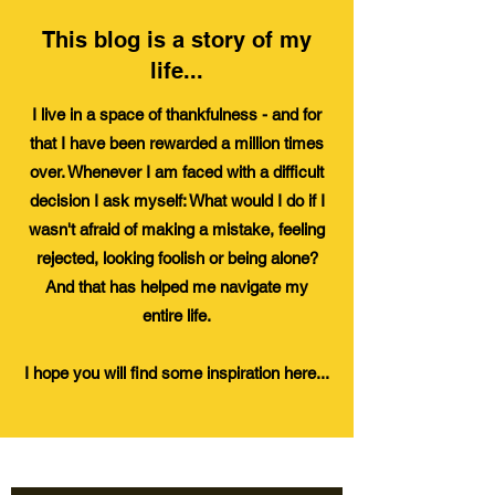
This blog is a story of my
life...
I live in a space of thankfulness - and for
that I have been rewarded a million times
over. Whenever I am faced with a difficult
decision I ask myself: What would I do if I
wasn't afraid of making a mistake, feeling
rejected, looking foolish or being alone?
And that has helped me navigate my
entire
life.
I hope you will find some inspiration here...