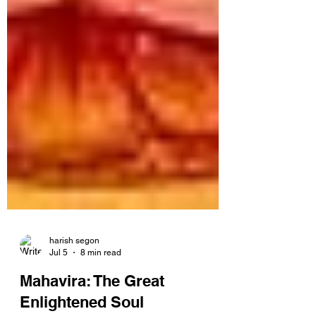
harish segon
Jul 5
8 min read