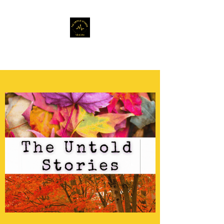
Musafir Hun Yaaron