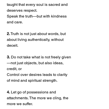
taught that every soul is sacred and 
deserves respect.
Speak the truth—but with kindness 
and care.
2.
 Truth is not just about words, but 
about living authentically, without 
deceit.
3.
 Do not take what is not freely given
—not just objects, but also ideas, 
credit, or
Control over desires leads to clarity 
of mind and spiritual strength.
4.
 Let go of possessions and 
attachments. The more we cling, the 
more we suffer.