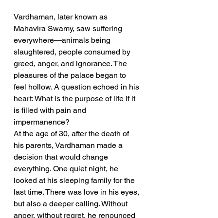
Vardhaman, later known as 
Mahavira Swamy, saw suffering 
everywhere—animals being 
slaughtered, people consumed by 
greed, anger, and ignorance. The 
pleasures of the palace began to 
feel hollow. A question echoed in his 
heart: What is the purpose of life if it 
is filled with pain and 
impermanence?
At the age of 30, after the death of 
his parents, Vardhaman made a 
decision that would change 
everything. One quiet night, he 
looked at his sleeping family for the 
last time. There was love in his eyes, 
but also a deeper calling. Without 
anger, without regret, he renounced 