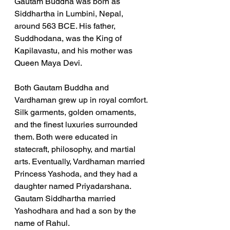
Gautam Buddha was born as 
Siddhartha in Lumbini, Nepal, 
around 563 BCE. His father, 
Suddhodana, was the King of 
Kapilavastu, and his mother was 
Queen Maya Devi. 
Both Gautam Buddha and 
Vardhaman grew up in royal comfort. 
Silk garments, golden ornaments, 
and the finest luxuries surrounded 
them. Both were educated in 
statecraft, philosophy, and martial 
arts. Eventually, Vardhaman married 
Princess Yashoda, and they had a 
daughter named Priyadarshana. 
Gautam Siddhartha married 
Yashodhara and had a son by the 
name of Rahul.