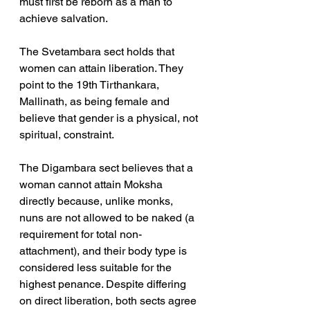
must first be reborn as a man to 
achieve salvation.
The Svetambara sect holds that 
women can attain liberation. They 
point to the 19th Tirthankara, 
Mallinath, as being female and 
believe that gender is a physical, not 
spiritual, constraint. 
The Digambara sect believes that a 
woman cannot attain Moksha 
directly because, unlike monks, 
nuns are not allowed to be naked (a 
requirement for total non-
attachment), and their body type is 
considered less suitable for the 
highest penance. Despite differing 
on direct liberation, both sects agree 