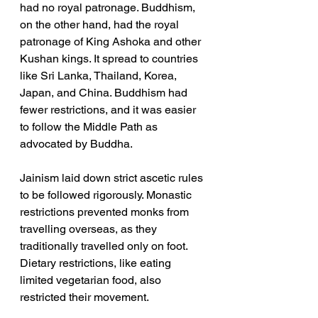
had no royal patronage. Buddhism, 
on the other hand, had the royal 
patronage of King Ashoka and other 
Kushan kings. It spread to countries 
like Sri Lanka, Thailand, Korea, 
Japan, and China. Buddhism had 
fewer restrictions, and it was easier 
to follow the Middle Path as 
advocated by Buddha. 
Jainism laid down strict ascetic rules 
to be followed rigorously. Monastic 
restrictions prevented monks from 
travelling overseas, as they 
traditionally travelled only on foot. 
Dietary restrictions, like eating 
limited vegetarian food, also 
restricted their movement.