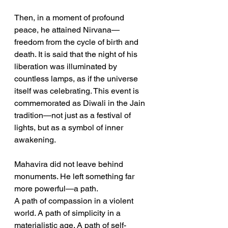
Then, in a moment of profound 
peace, he attained Nirvana—
freedom from the cycle of birth and 
death. It is said that the night of his 
liberation was illuminated by 
countless lamps, as if the universe 
itself was celebrating. This event is 
commemorated as Diwali in the Jain 
tradition—not just as a festival of 
lights, but as a symbol of inner 
awakening.
Mahavira did not leave behind 
monuments. He left something far 
more powerful—a path.
A path of compassion in a violent 
world. A path of simplicity in a 
materialistic age. A path of self-