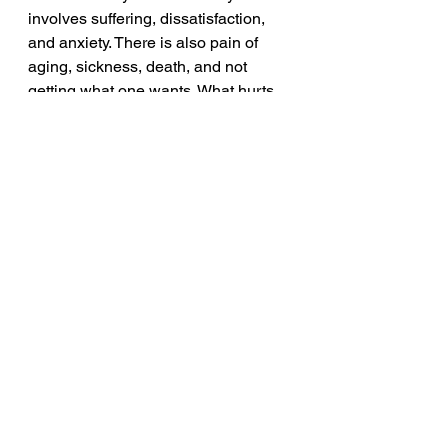
involves suffering, dissatisfaction, 
and anxiety. There is also pain of 
aging, sickness, death, and not 
getting what one wants. What hurts 
more is the deep impermanent 
nature of life. And the root cause of 
suffering is craving, desire, or 
attachment rooted in ignorance.
2.
 It is possible to end suffering by 
overcoming craving and attachment. 
This cessation, or letting go of 
craving, leads to liberation and inner 
peace, known as Nirvana.
3.
 Gautam Buddha teaches that the 
way to eliminate craving and end 
suffering is to follow the Noble 