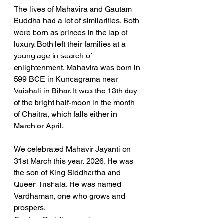
The lives of Mahavira and Gautam 
Buddha had a lot of similarities. Both 
were born as princes in the lap of 
luxury. Both left their families at a 
young age in search of 
enlightenment. Mahavira was born in 
599 BCE in Kundagrama near 
Vaishali in Bihar. It was the 13th day 
of the bright half-moon in the month 
of Chaitra, which falls either in 
March or April. 
We celebrated Mahavir Jayanti on 
31st March this year, 2026. He was 
the son of King Siddhartha and 
Queen Trishala. He was named 
Vardhaman, one who grows and 
prospers.