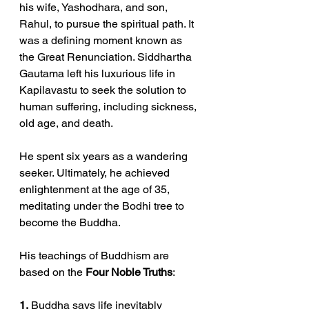
his wife, Yashodhara, and son, 
Rahul, to pursue the spiritual path. It 
was a defining moment known as 
the Great Renunciation. Siddhartha 
Gautama left his luxurious life in 
Kapilavastu to seek the solution to 
human suffering, including sickness, 
old age, and death.
He spent six years as a wandering 
seeker. Ultimately, he achieved 
enlightenment at the age of 35, 
meditating under the Bodhi tree to 
become the Buddha.
His teachings of Buddhism are 
based on the 
Four Noble Truths
:
1.
 Buddha says life inevitably 