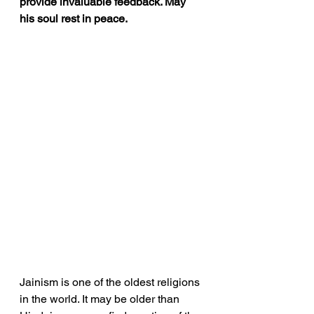
provide invaluable feedback. May 
his soul rest in peace.
Jainism is one of the oldest religions 
in the world. It may be older than 