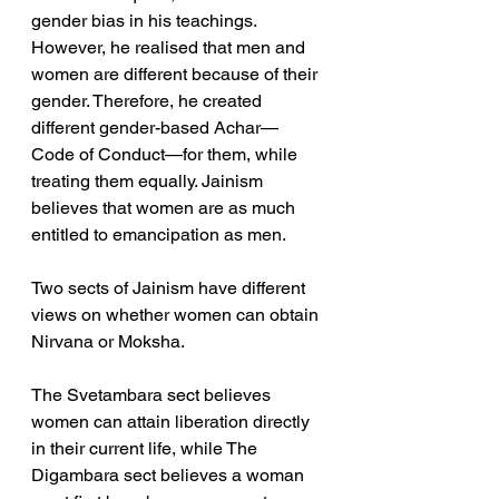
gender bias in his teachings. 
However, he realised that men and 
women are different because of their 
gender. Therefore, he created 
different gender-based Achar—
Code of Conduct—for them, while 
treating them equally. Jainism 
believes that women are as much 
entitled to emancipation as men.
Two sects of Jainism have different 
views on whether women can obtain 
Nirvana or Moksha. 
The Svetambara sect believes 
women can attain liberation directly 
in their current life, while The 
Digambara sect believes a woman 