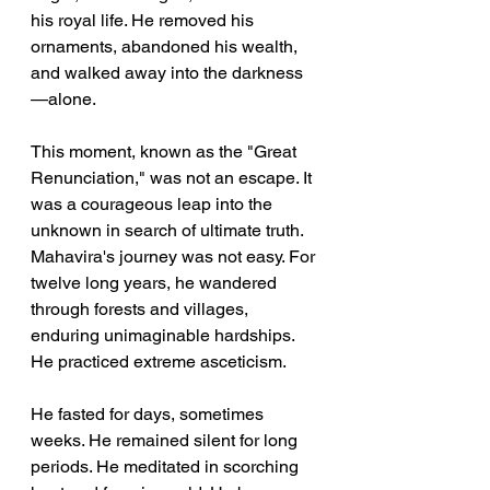
his royal life. He removed his 
ornaments, abandoned his wealth, 
and walked away into the darkness
—alone.
This moment, known as the "Great 
Renunciation," was not an escape. It 
was a courageous leap into the 
unknown in search of ultimate truth. 
Mahavira's journey was not easy. For 
twelve long years, he wandered 
through forests and villages, 
enduring unimaginable hardships. 
He practiced extreme asceticism. 
He fasted for days, sometimes 
weeks. He remained silent for long 
periods. He meditated in scorching 