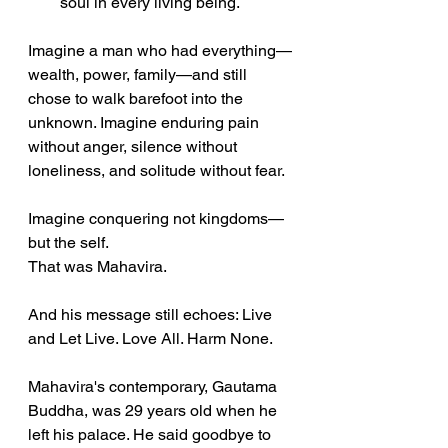
soul in every living being.
Imagine a man who had everything—
wealth, power, family—and still 
chose to walk barefoot into the 
unknown. Imagine enduring pain 
without anger, silence without 
loneliness, and solitude without fear.
Imagine conquering not kingdoms—
but the self.
That was Mahavira.
And his message still echoes: Live 
and Let Live. Love All. Harm None.
Mahavira's contemporary, Gautama 
Buddha, was 29 years old when he 
left his palace. He said goodbye to 