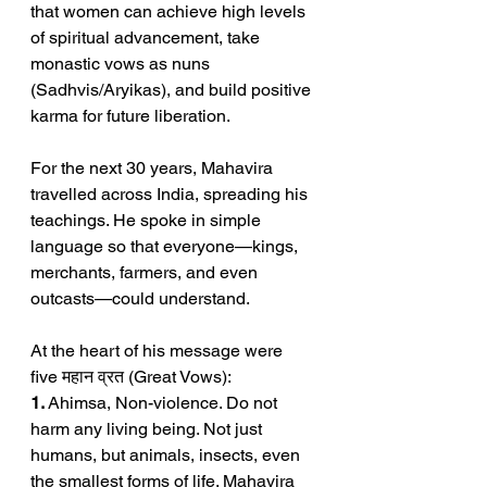
that women can achieve high levels 
of spiritual advancement, take 
monastic vows as nuns 
(Sadhvis/Aryikas), and build positive 
karma for future liberation.
For the next 30 years, Mahavira 
travelled across India, spreading his 
teachings. He spoke in simple 
language so that everyone—kings, 
merchants, farmers, and even 
outcasts—could understand.
At the heart of his message were 
five महान व्रत (Great Vows):
1.
 Ahimsa, Non-violence. Do not 
harm any living being. Not just 
humans, but animals, insects, even 
the smallest forms of life. Mahavira 