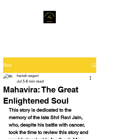
Musafir Hun Yaaron
Post
harish segon
Jul 5
8 min read
Mahavira: The Great
Enlightened Soul
This story is dedicated to the 
memory of the late Shri Ravi Jain, 
who, despite his battle with cancer, 
took the time to review this story and 