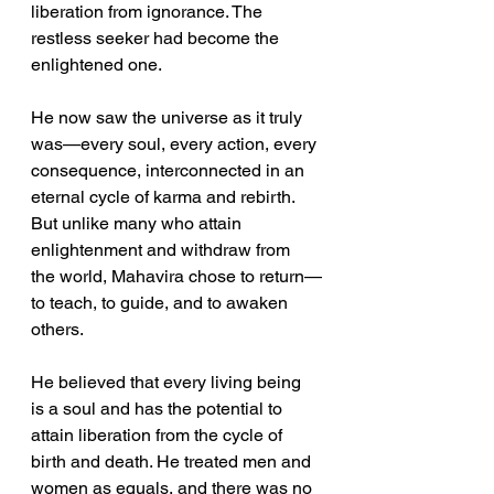
liberation from ignorance. The 
restless seeker had become the 
enlightened one.
He now saw the universe as it truly 
was—every soul, every action, every 
consequence, interconnected in an 
eternal cycle of karma and rebirth.
But unlike many who attain 
enlightenment and withdraw from 
the world, Mahavira chose to return—
to teach, to guide, and to awaken 
others.
He believed that every living being 
is a soul and has the potential to 
attain liberation from the cycle of 
birth and death. He treated men and 
women as equals, and there was no 