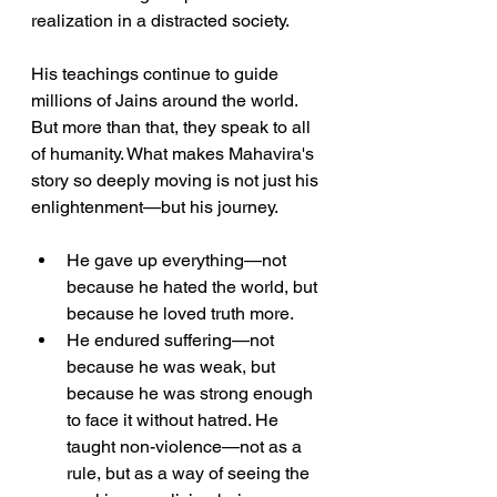
realization in a distracted society.
His teachings continue to guide 
millions of Jains around the world. 
But more than that, they speak to all 
of humanity. What makes Mahavira's 
story so deeply moving is not just his 
enlightenment—but his journey.
He gave up everything—not 
because he hated the world, but 
because he loved truth more.
He endured suffering—not 
because he was weak, but 
because he was strong enough 
to face it without hatred. He 
taught non-violence—not as a 
rule, but as a way of seeing the 