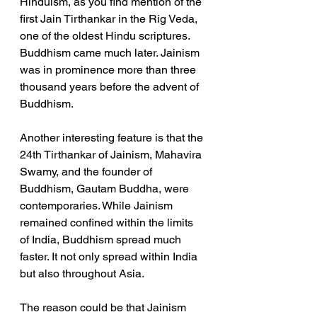
Hinduism, as you find mention of the 
first Jain Tirthankar in the Rig Veda, 
one of the oldest Hindu scriptures. 
Buddhism came much later. Jainism 
was in prominence more than three 
thousand years before the advent of 
Buddhism. 
Another interesting feature is that the 
24th Tirthankar of Jainism, Mahavira 
Swamy, and the founder of 
Buddhism, Gautam Buddha, were 
contemporaries. While Jainism 
remained confined within the limits 
of India, Buddhism spread much 
faster. It not only spread within India 
but also throughout Asia. 
The reason could be that Jainism 