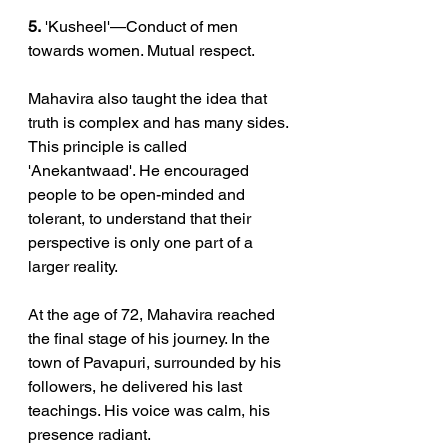
5.
 'Kusheel'—Conduct of men 
towards women. Mutual respect.
Mahavira also taught the idea that 
truth is complex and has many sides. 
This principle is called 
'Anekantwaad'. He encouraged 
people to be open-minded and 
tolerant, to understand that their 
perspective is only one part of a 
larger reality.
At the age of 72, Mahavira reached 
the final stage of his journey. In the 
town of Pavapuri, surrounded by his 
followers, he delivered his last 
teachings. His voice was calm, his 
presence radiant.