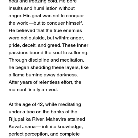
heat and freezing cold. He bore 
insults and humiliation without 
anger. His goal was not to conquer 
the world—but to conquer himself. 
He believed that the true enemies 
were not outside, but within: anger, 
pride, deceit, and greed. These inner 
passions bound the soul to suffering. 
Through discipline and meditation, 
he began shedding these layers, like 
a flame burning away darkness. 
After years of relentless effort, the 
moment finally arrived.
At the age of 42, while meditating 
under a tree on the banks of the 
Rijupalika River, Mahavira attained 
Keval Jnana— infinite knowledge, 
perfect perception, and complete 