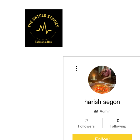
Musafir Hun Yaaron
More actions
harish segon
Admin
2
0
Followers
Following
Follow