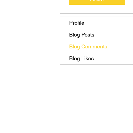
Profile
Blog Posts
Blog Comments
Blog Likes