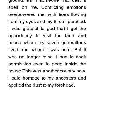
ground, as if someone had cast a 
spell on me. Conflicting emotions 
overpowered me, with tears flowing 
from my eyes and my throat  parched. 
I was grateful to god that I got the 
opportunity to visit the land and 
house where my seven generations 
lived and where I was born. But it 
was no longer mine. I had to seek 
permission even to peep inside the 
house.This was another country now. 
I paid homage to my ancestors and 
applied the dust to my forehead. 