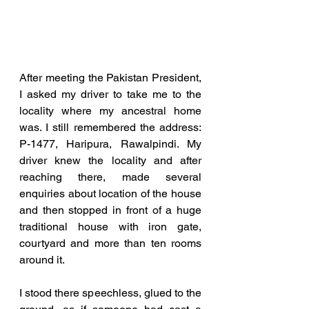
After meeting the Pakistan President, 
I asked my driver to take me to the 
locality where my ancestral home 
was. I still remembered the address: 
P-1477, Haripura, Rawalpindi. My 
driver knew the locality and after 
reaching there, made several 
enquiries about location of the house 
and then stopped in front of a huge 
traditional house with iron gate, 
courtyard and more than ten rooms 
around it. 
I stood there speechless, glued to the 