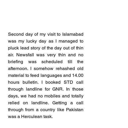
Second day of my visit to Islamabad 
was my lucky day as I managed to 
pluck lead story of the day out of thin 
air. Newsfall was very thin and no 
briefing was scheduled till the 
afternoon. I somehow rehashed old 
material to feed languages and 14.00 
hours bulletin. I booked STD call 
through landline for GNR. In those 
days, we had no mobiles and totally 
relied on landline. Getting a call 
through from a country like Pakistan 
was a Herculean task. 