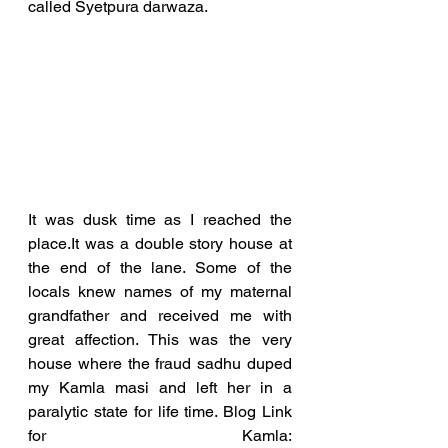
called Syetpura darwaza. 
It was dusk time as I reached the 
place.It was a double story house at 
the end of the lane. Some of the 
locals knew names of my maternal 
grandfather and received me with 
great affection. This was the very 
house where the fraud sadhu duped 
my Kamla masi and left her in a 
paralytic state for life time. Blog Link 
for Kamla:  