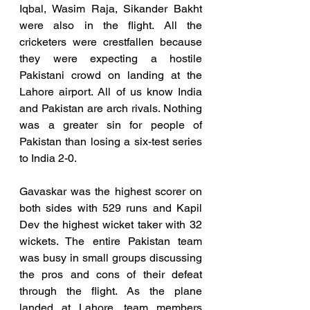
Iqbal, Wasim Raja, Sikander Bakht 
were also in the flight. All the 
cricketers were crestfallen because 
they were expecting a hostile 
Pakistani crowd on landing at the 
Lahore airport. All of us know India 
and Pakistan are arch rivals. Nothing 
was a greater sin for people of 
Pakistan than losing a six-test series 
to India 2-0. 
Gavaskar was the highest scorer on 
both sides with 529 runs and Kapil 
Dev the highest wicket taker with 32 
wickets. The entire Pakistan team 
was busy in small groups discussing 
the pros and cons of their defeat 
through the flight. As the plane 
landed at Lahore, team members 