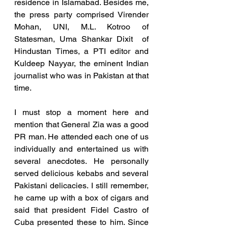
residence in Islamabad. Besides me, 
the press party comprised Virender 
Mohan, UNI, M.L. Kotroo of 
Statesman, Uma Shankar Dixit  of  
Hindustan Times, a PTI editor and 
Kuldeep Nayyar, the eminent Indian 
journalist who was in Pakistan at that 
time. 
I must stop a moment here and 
mention that General Zia was a good 
PR man. He attended each one of us 
individually and entertained us with 
several anecdotes. He personally 
served delicious kebabs and several 
Pakistani delicacies. I still remember, 
he came up with a box of cigars and 
said that president Fidel Castro of 
Cuba presented these to him. Since 