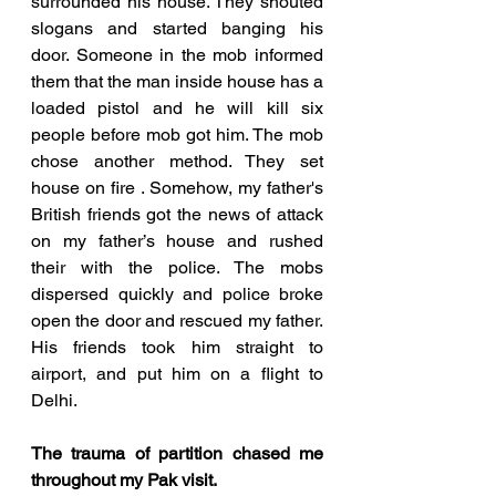
surrounded his house. They shouted 
slogans and started banging his 
door. Someone in the mob informed 
them that the man inside house has a 
loaded pistol and he will kill six 
people before mob got him. The mob 
chose another method. They set 
house on fire . Somehow, my father's 
British friends got the news of attack 
on my father’s house and rushed 
their with the police. The mobs 
dispersed quickly and police broke 
open the door and rescued my father. 
His friends took him straight to 
airport, and put him on a flight to 
Delhi.
The trauma of partition chased me 
throughout my Pak visit.