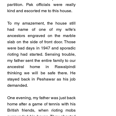
partition. Pak officials were really 
kind and escorted me to this house. 
To my amazement, the house still 
had name of one of my wife's 
ancestors engraved on the marble 
slab on the side of front door. Those 
were bad days in 1947 and sporadic 
rioting had started. Sensing trouble, 
my father sent the entire family to our 
ancestral home in Rawalpindi 
thinking we will be safe there. He 
stayed back in Peshawar as his job 
demanded. 
One evening, my father was just back 
home after a game of tennis with his 
British friends, when rioting mobs 