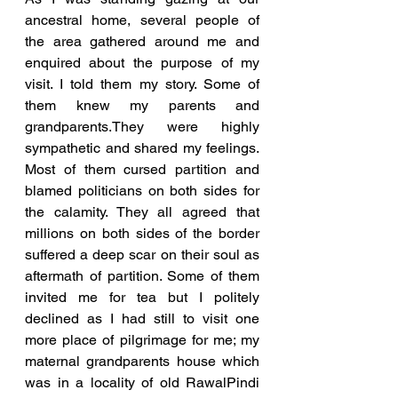
ancestral home, several people of 
the area gathered around me and 
enquired about the purpose of my 
visit. I told them my story. Some of 
them knew my parents and 
grandparents.They were highly 
sympathetic and shared my feelings. 
Most of them cursed partition and 
blamed politicians on both sides for 
the calamity. They all agreed that 
millions on both sides of the border 
suffered a deep scar on their soul as 
aftermath of partition. Some of them 
invited me for tea but I politely 
declined as I had still to visit one 
more place of pilgrimage for me; my 
maternal grandparents house which 
was in a locality of old RawalPindi 