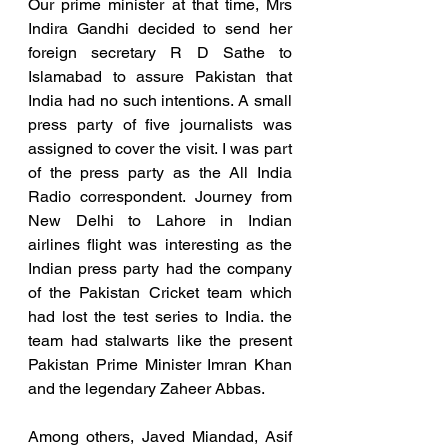
Our prime minister at that time, Mrs 
Indira Gandhi decided to send her 
foreign secretary R D Sathe to 
Islamabad to assure Pakistan that 
India had no such intentions. A small 
press party of five journalists was 
assigned to cover the visit. I was part 
of the press party as the All India 
Radio correspondent. Journey from 
New Delhi to Lahore in Indian 
airlines flight was interesting as the 
Indian press party had the company 
of the Pakistan Cricket team which 
had lost the test series to India. the 
team had stalwarts like the present 
Pakistan Prime Minister Imran Khan 
and the legendary Zaheer Abbas.
Among others, Javed Miandad, Asif 