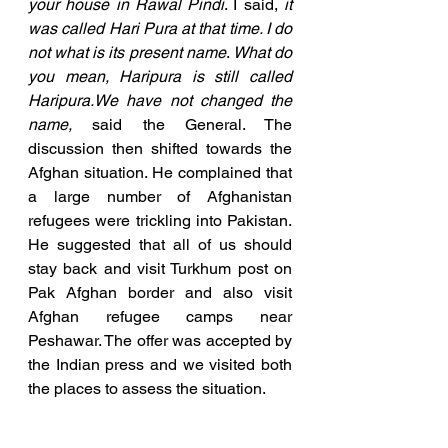
your house in Rawal Pindi
. I said, 
it 
was called Hari Pura at that time. I do 
not what is its present name
. 
What do 
you mean, Haripura is still called 
Haripura.We have not changed the 
name, 
said the General. The 
discussion then shifted towards the 
Afghan situation. He complained that 
a large number of Afghanistan 
refugees were trickling into Pakistan. 
He suggested that all of us should 
stay back and visit Turkhum post on 
Pak Afghan border and also visit 
Afghan refugee camps near 
Peshawar. The offer was accepted by 
the Indian press and we visited both 
the places to assess the situation.