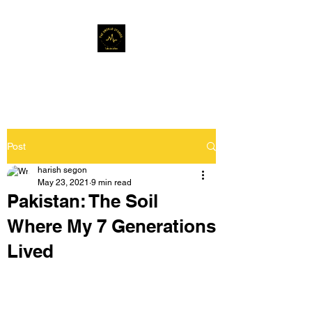
Musafir Hun Yaaron
Post
harish segon
May 23, 2021
9 min read
Pakistan: The Soil
Where My 7 Generations
Lived