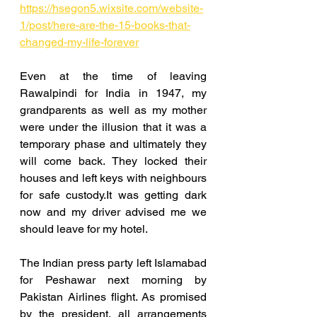
https://hsegon5.wixsite.com/website-
1/post/here-are-the-15-books-that-
changed-my-life-forever
Even at the time of leaving 
Rawalpindi for India in 1947, my 
grandparents as well as my mother 
were under the illusion that it was a 
temporary phase and ultimately they 
will come back. They locked their 
houses and left keys with neighbours 
for safe custody.It was getting dark 
now and my driver advised me we 
should leave for my hotel.
The Indian press party left Islamabad 
for Peshawar next morning by 
Pakistan Airlines flight. As promised 
by the president, all arrangements 