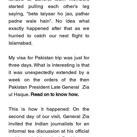
started pulling each other's leg 
saying, "beta taiyaar ho jao, pathar 
padne wale hain". No idea what 
exactly happened after that as we 
hurried to catch our next flight to 
Islamabad.
My visa for Pakistan trip was just for 
three days. What is interesting is that 
it was unexpectedly extended by a 
week on the orders of the then 
Pakistan President Late General  Zia 
ul Haque. 
Read on to know how. 
This is how it happened: On the 
second day of our visit, General Zia 
invited the Indian journalists for an 
informal tea discussion at his official 