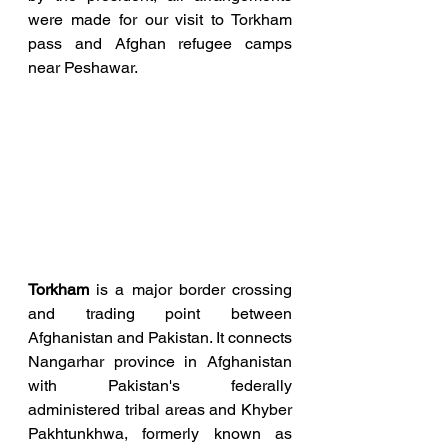
were made for our visit to Torkham 
pass and Afghan refugee camps 
near Peshawar.
Torkham 
is a major border crossing 
and trading point between 
Afghanistan and Pakistan. It connects 
Nangarhar province in Afghanistan 
with Pakistan's federally 
administered tribal areas and Khyber 
Pakhtunkhwa, formerly known as 