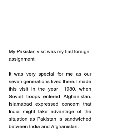
My Pakistan visit was my first foreign 
assignment.
It was very special for me as our 
seven generations lived there. I made 
this visit in the year  1980, when 
Soviet troops entered Afghanistan. 
Islamabad expressed concern that 
India might take advantage of the 
situation as Pakistan is sandwiched 
between India and Afghanistan. 