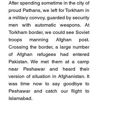
After spending sometime in the city of 
proud Pathans, we left for Torkham in 
a military convoy, guarded by security 
men with automatic weapons. At 
Torkham border, we could see Soviet 
troops manning Afghan post. 
Crossing the border, a large number 
of Afghan refugees had entered 
Pakistan. We met them at a camp 
near Peshawar and heard their 
version of situation in Afghanistan. It 
was time now to say goodbye to 
Peshawar and catch our flight to 
Islamabad.