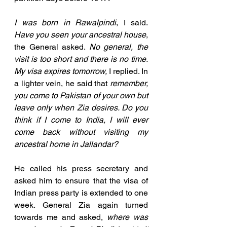
I was born in Rawalpindi
, I said. 
Have you seen your ancestral house
, 
the General asked. 
No general, the 
visit is too short and there is no time. 
My visa expires tomorrow,
 I replied. In 
a lighter vein, he said that 
remember, 
you come to Pakistan of your own but 
leave only when Zia desires. Do you 
think if I come to India, I will ever 
come back without visiting my 
ancestral home in Jallandar? 
He called his press secretary and 
asked him to ensure that the visa of 
Indian press party is extended to one 
week. General Zia again turned 
towards me and asked, 
where was 