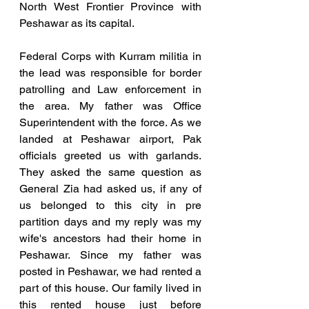
North West Frontier Province with 
Peshawar as its capital.
Federal Corps with Kurram militia in 
the lead was responsible for border 
patrolling and Law enforcement in 
the area. My father was Office 
Superintendent with the force. As we 
landed at Peshawar airport, Pak 
officials greeted us with garlands. 
They asked the same question as 
General Zia had asked us, if any of 
us belonged to this city in pre 
partition days and my reply was my 
wife's ancestors had their home in 
Peshawar. Since my father was 
posted in Peshawar, we had rented a 
part of this house. Our family lived in 
this rented house just before 