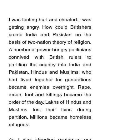
I was feeling hurt and cheated. I was 
getting angry. How could Britishers 
create India and Pakistan on the 
basis of two-nation theory of religion. 
A number of power-hungry politicians 
connived with British rulers to 
partition the country into India and 
Pakistan. Hindus and Muslims, who 
had lived together for generations 
became enemies overnight. Rape, 
arson, loot and killings became the 
order of the day. Lakhs of Hindus and 
Muslims lost their lives during 
partition. Millions became homeless 
refugees. 
As I was standing gazing at our 