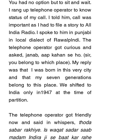
You had no option but to sit and wait. 
I rang up telephone operator to know 
status of my call. I told him, call was 
important as I had to file a story to All 
India Radio. I spoke to him in punjabi 
in local dialect of Rawalplndi. The 
telephone operator got curious and 
asked, janab, aap kahan se ho. (sir, 
you belong to which place). My reply 
was that  I was born in this very city 
and that my seven generations 
belong to this place. We shifted to 
India only in1947 at the time of 
partition.
The telephone operator got friendly 
now and said in whispers, 
thoda 
sabar rakhiye. Is waqat sadar saab 
madam Indira ji se baat kar rahe 