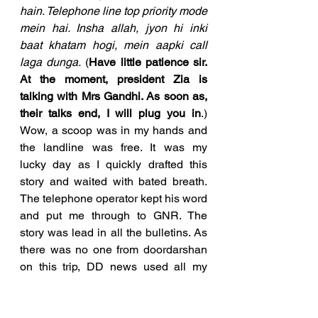
hain. Telephone line top priority mode 
mein hai. Insha allah, jyon hi inki 
baat khatam hogi, mein aapki call 
laga dunga.
 (
Have little patience sir. 
At the moment, president Zia is 
talking with Mrs Gandhi. As soon as, 
their talks end, I will plug you in
.) 
Wow, a scoop was in my hands and 
the landline was free. It was my  
lucky day as I quickly drafted this 
story and waited with bated breath. 
The telephone operator kept his word 
and put me through to GNR. The 
story was lead in all the bulletins. As 
there was no one from doordarshan 
on this trip, DD news used all my 
stories extensively. 
In the evening, I went to Radio 