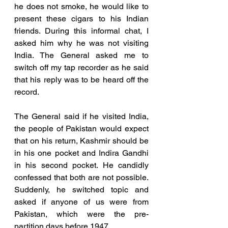
he does not smoke, he would like to 
present these cigars to his Indian 
friends. During this informal chat, I 
asked him why he was not visiting 
India. The General asked me to 
switch off my tap recorder as he said 
that his reply was to be heard off the 
record. 
The General said if he visited India, 
the people of Pakistan would expect 
that on his return, Kashmir should be 
in his one pocket and Indira Gandhi 
in his second pocket. He candidly 
confessed that both are not possible. 
Suddenly, he switched topic and 
asked if anyone of us were from 
Pakistan, which were the pre-
partition days before 1947. 