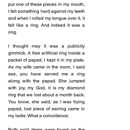
put one of these pieces in my mouth, 
I felt something hard against my teeth 
and when I rolled my tongue over it, it 
felt like a ring. And indeed it was a 
ring. 
I thought may it was a publicity 
gimmick. A free artificial ring inside a 
packet of papad. I kept it in my plate. 
As my wife came in the room, I said 
see, you have served me a ring 
along with the papad. She jumped 
with joy, my God, it is my diamond 
ring that we lost about a month back. 
You know, she said, as I was frying 
papad, lost piece of earring came in 
my ladle. What a coincidence. 
Both gold items were found on the 