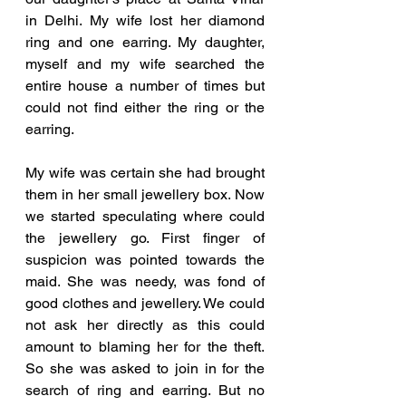
in Delhi. My wife lost her diamond 
ring and one earring. My daughter, 
myself and my wife searched the 
entire house a number of times but 
could not find either the ring or the 
earring. 
My wife was certain she had brought 
them in her small jewellery box. Now 
we started speculating where could 
the jewellery go. First finger of 
suspicion was pointed towards the 
maid. She was needy, was fond of 
good clothes and jewellery. We could 
not ask her directly as this could 
amount to blaming her for the theft. 
So she was asked to join in for the 
search of ring and earring. But no 