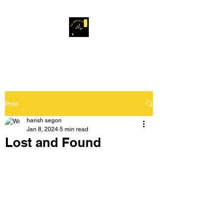
Musafir Hun Yaaron
Post
harish segon
Jan 8, 2024
5 min read
Lost and Found