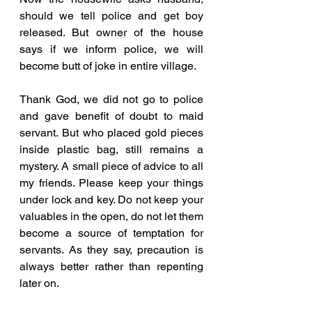
should we tell police and get boy 
released. But owner of the house 
says if we inform police, we will 
become butt of joke in entire village. 
Thank God, we did not go to police 
and gave benefit of doubt to maid 
servant. But who placed gold pieces 
inside plastic bag, still remains a 
mystery. A small piece of advice to all 
my friends. Please keep your things 
under lock and key. Do not keep your 
valuables in the open, do not let them 
become a source of temptation for 
servants. As they say, precaution is 
always better rather than repenting 
later on.