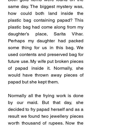
same day. The biggest mystery was, 
how could both land inside the 
plastic bag containing papad? This 
plastic bag had come along from my 
daughter’s place, Sarita Vihar. 
Perhaps my daughter had packed 
some thing for us in this bag. We 
used contents and preserved bag for 
future use. My wife put broken pieces 
of papad inside it. Normally, she 
would have thrown away pieces of 
papad but she kept them. 
Normally all the frying work is done 
by our maid. But that day, she 
decided to fry papad herself and as a 
result we found two jewellery pieces 
worth thousand of rupees. Now the 