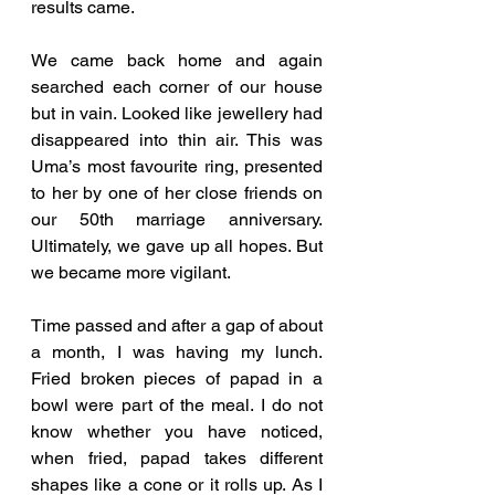
results came. 
We came back home and again 
searched each corner of our house 
but in vain. Looked like jewellery had 
disappeared into thin air. This was 
Uma’s most favourite ring, presented 
to her by one of her close friends on 
our 50th marriage anniversary. 
Ultimately, we gave up all hopes. But 
we became more vigilant. 
Time passed and after a gap of about 
a month, I was having my lunch. 
Fried broken pieces of papad in a 
bowl were part of the meal. I do not 
know whether you have noticed, 
when fried, papad takes different 
shapes like a cone or it rolls up. As I 