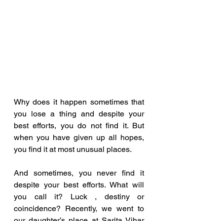
Why does it happen sometimes that 
you lose a thing and despite your 
best efforts, you do not find it. But 
when you have given up all hopes, 
you find it at most unusual places. 
And sometimes, you never find it 
despite your best efforts. What will 
you call it? Luck , destiny or  
coincidence? Recently, we went to 
our daughter’s place at Sarita Vihar 