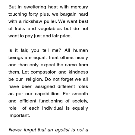
But in sweltering heat with mercury 
touching forty plus, we bargain hard 
with a rickshaw puller. We want best 
of fruits and vegetables but do not 
want to pay just and fair price.
Is it fair, you tell me? All human 
beings are equal. Treat others nicely 
and than only expect the same from 
them. Let compassion and kindness 
be our  religion. Do not forget we all 
have been assigned different roles 
as per our capabilities. For smooth 
and efficient functioning of society, 
role  of each individual is equally 
important. 
Never forget that an egotist is not a 