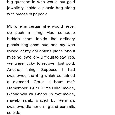
big question is who would put gold 
jewellery inside a plastic bag along 
with pieces of papad? 
My wife is certain she would never 
do such a thing. Had someone 
hidden them inside the ordinary 
plastic bag once hue and cry was 
raised at my daughter’s place about 
missing jewellery. Difficult to say. Yes, 
we were lucky to recover lost gold. 
Another thing. Suppose I had 
swallowed the ring which contained 
a diamond. Could it harm me? 
Remember  Guru Dutt’s Hindi movie, 
Chaudhvin ka Chand. In that movie, 
nawab sahib, played by Rehman, 
swallows diamond ring and commits 
suicide. 