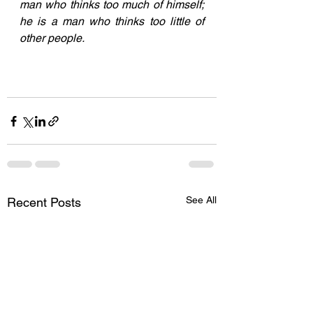
man who thinks too much of himself; 
he is a man who thinks too little of 
other people. 
See All
Recent Posts