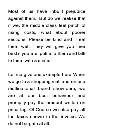
Most of us have inbuilt prejudice 
against them.  But do we realise that 
if we, the middle class feel pinch of 
rising costs, what about poorer 
sections. Please be kind and  treat 
them well. They will give you their 
best if you are  polite to them and talk 
to them with a smile.
Let me give one example here. When 
we go to a shopping mall and enter a 
multinational brand showroom, we 
are at our best behaviour and 
promptly pay the amount written on 
price tag. Of Course we also pay all 
the taxes shown in the invoice. We 
do not bargain at all. 