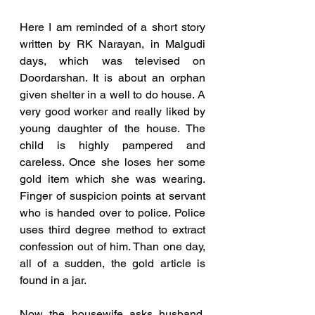
Here I am reminded of a short story 
written by RK Narayan, in Malgudi 
days, which was televised on 
Doordarshan. It is about an orphan 
given shelter in a well to do house. A 
very good worker and really liked by 
young daughter of the house. The 
child is highly pampered and 
careless. Once she loses her some 
gold item which she was wearing. 
Finger of suspicion points at servant 
who is handed over to police. Police 
uses third degree method to extract 
confession out of him. Than one day, 
all of a sudden, the gold article is 
found in a jar. 
Now the housewife asks husband, 