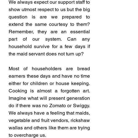
We always expect our support staff to 
show utmost respect to us but the big 
question is are we prepared to 
extend the same courtesy to them? 
Remember, they are an essential 
part of our system. Can any 
household survive for a few days if 
the maid servant does not turn up? 
Most of householders are bread 
earners these days and have no time 
either for children or house keeping. 
Cooking is almost a forgotten art. 
Imagine what will present generation 
do if there was no Zomato or Swiggy. 
We always have a feeling that maids, 
vegetable and fruit vendors, rickshaw 
wallas and others like them are trying 
to overcharge us. 