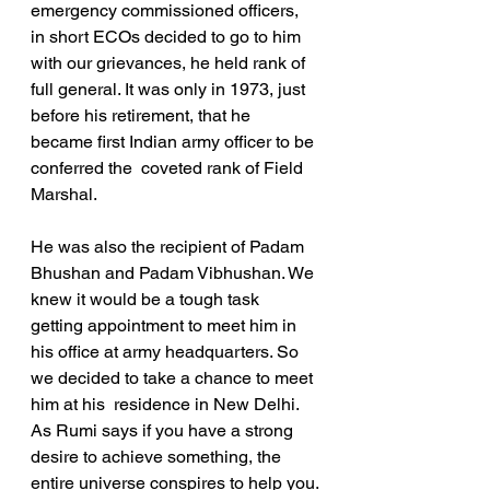
emergency commissioned officers, 
in short ECOs decided to go to him 
with our grievances, he held rank of 
full general. It was only in 1973, just 
before his retirement, that he 
became first Indian army officer to be 
conferred the  coveted rank of Field 
Marshal.
He was also the recipient of Padam 
Bhushan and Padam Vibhushan. We 
knew it would be a tough task 
getting appointment to meet him in 
his office at army headquarters. So 
we decided to take a chance to meet 
him at his  residence in New Delhi. 
As Rumi says if you have a strong 
desire to achieve something, the 
entire universe conspires to help you.