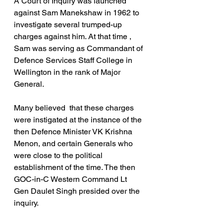
A Court of Inquiry was launched 
against Sam Manekshaw in 1962 to 
investigate several trumped-up 
charges against him. At that time ,  
Sam was serving as Commandant of 
Defence Services Staff College in 
Wellington in the rank of Major 
General.
Many believed  that these charges 
were instigated at the instance of the 
then Defence Minister VK Krishna 
Menon, and certain Generals who 
were close to the political 
establishment of the time. The then 
GOC-in-C Western Command Lt 
Gen Daulet Singh presided over the 
inquiry.