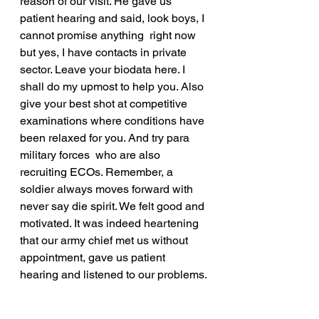
reason of our visit. He gave us 
patient hearing and said, look boys, I 
cannot promise anything  right now 
but yes, I have contacts in private 
sector. Leave your biodata here. I 
shall do my upmost to help you. Also 
give your best shot at competitive 
examinations where conditions have 
been relaxed for you. And try para 
military forces  who are also 
recruiting ECOs. Remember, a 
soldier always moves forward with 
never say die spirit. We felt good and 
motivated. It was indeed heartening 
that our army chief met us without 
appointment, gave us patient 
hearing and listened to our problems.