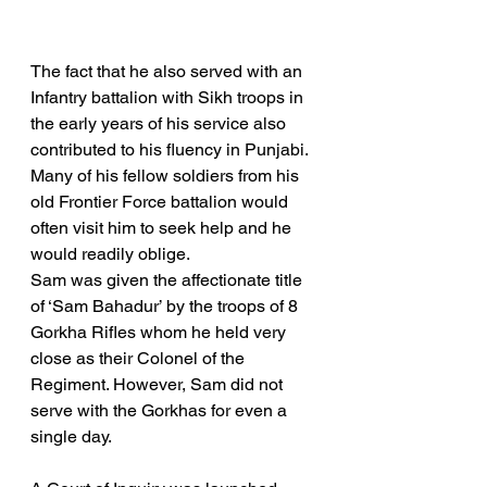
The fact that he also served with an 
Infantry battalion with Sikh troops in 
the early years of his service also 
contributed to his fluency in Punjabi. 
Many of his fellow soldiers from his 
old Frontier Force battalion would 
often visit him to seek help and he 
would readily oblige.
Sam was given the affectionate title 
of ‘Sam Bahadur’ by the troops of 8 
Gorkha Rifles whom he held very 
close as their Colonel of the 
Regiment. However, Sam did not 
serve with the Gorkhas for even a 
single day.