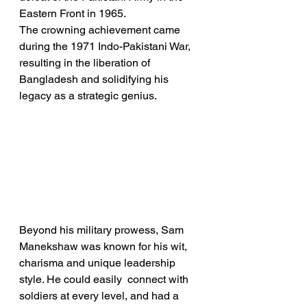
Eastern Front in 1965. 
The crowning achievement came 
during the 1971 Indo-Pakistani War, 
resulting in the liberation of 
Bangladesh and solidifying his 
legacy as a strategic genius.
Beyond his military prowess, Sam 
Manekshaw was known for his wit, 
charisma and unique leadership 
style. He could easily  connect with 
soldiers at every level, and had a 