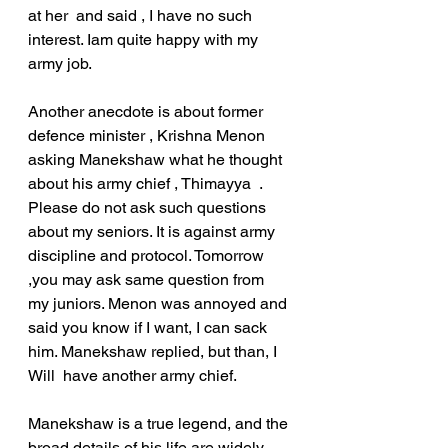
at her  and said , I have no such 
interest. Iam quite happy with my 
army job.
Another anecdote is about former 
defence minister , Krishna Menon 
asking Manekshaw what he thought 
about his army chief , Thimayya  . 
Please do not ask such questions 
about my seniors. It is against army 
discipline and protocol. Tomorrow 
,you may ask same question from 
my juniors. Menon was annoyed and 
said you know if I want, I can sack 
him. Manekshaw replied, but than, I 
Will  have another army chief.
Manekshaw is a true legend, and the 
broad details of his life are widely 