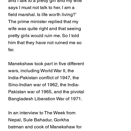
and I talk to a pretty girl and my wife 
says I must not talk to her. I am a 
field marshal. Is life worth living?’ 
The prime minister replied that my 
wife was quite right and that seeing 
pretty girls would ruin me. So I told 
him that they have not ruined me so 
far.
Manekshaw took part in five different 
wars, including World War II, the 
India-Pakistan conflict of 1947, the 
Sino-Indian war of 1962, the India-
Pakistan war of 1965, and the pivotal 
Bangladesh Liberation War of 1971.
In an interview to The Week from 
Nepal, Sule Bahadur, Gorkha 
batman and cook of Manekshaw for 