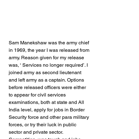
Sam Manekshaw was the army chief 
in 1969, the year I was released from 
army. Reason given for my release 
was, ‘ Services no longer required’. I 
joined army as second lieutenant 
and left army as a captain. Options 
before released officers were either 
to appear for civil services 
examinations, both at state and All 
India level, apply for jobs in Border 
Security force and other para military 
forces, or try their luck in public 
sector and private sector.