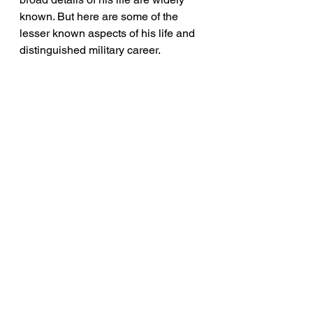
known. But here are some of the 
lesser known aspects of his life and 
distinguished military career.