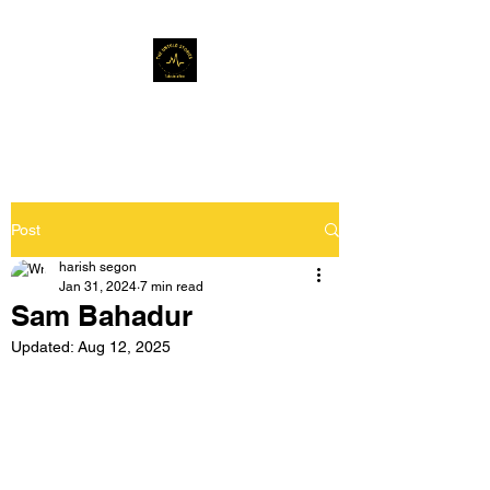
Musafir Hun Yaaron
Post
harish segon
Jan 31, 2024
7 min read
Sam Bahadur
Updated:
Aug 12, 2025