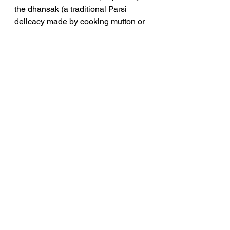
the dhansak (a traditional Parsi 
delicacy made by cooking mutton or 
goat meat with a mixture of lentils 
and vegetables) which was always 
at least a year old. And then he 
would taste a spoonful and 
animatedly pat himself on the back,” 
Said Sule Bahadur. He loved 
cooking, especially doing the 
barbecues. He had an elaborate 
collection of all the latest cookware.”
Silloo , wife of Sam Manekshaw was 
a graduate from JJ school of Arts , 
Mumbai . All the walls in their home 
everywhere had her paintings. She 
also sold her paintings to raise 
money for the poor. 