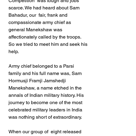
Competition  was tough and jobs 
scarce. We had heard about Sam 
Bahadur, our  fair, frank and 
compassionate army chief as 
general Manekshaw was 
affectionately called by the troops. 
So we tried to meet him and seek his 
help.
Army chief belonged to a Parsi 
family and his full name was, Sam 
Hormusji Framji Jamshedji 
Manekshaw, a name etched in the 
annals of Indian military history. His 
journey to become one of the most 
celebrated military leaders in India 
was nothing short of extraordinary.
When our group of  eight released 