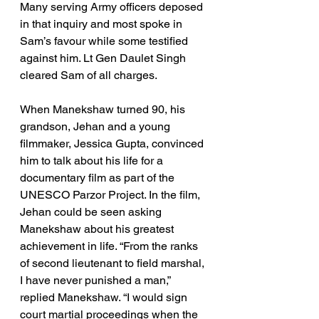
Many serving Army officers deposed 
in that inquiry and most spoke in 
Sam’s favour while some testified 
against him. Lt Gen Daulet Singh 
cleared Sam of all charges.
When Manekshaw turned 90, his 
grandson, Jehan and a young 
filmmaker, Jessica Gupta, convinced 
him to talk about his life for a 
documentary film as part of the 
UNESCO Parzor Project. In the film, 
Jehan could be seen asking 
Manekshaw about his greatest 
achievement in life. “From the ranks 
of second lieutenant to field marshal, 
I have never punished a man,” 
replied Manekshaw. “I would sign 
court martial proceedings when the 