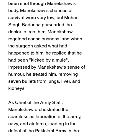
been shot through Manekshaw's 
body. Manekshaw's chances of 
survival were very low, but Mehar 
Singh Badesha persuaded the 
doctor to treat him. Manekshaw 
regained consciousness, and when 
the surgeon asked what had 
happened to him, he replied that he 
had been "kicked by a mule". 
Impressed by Manekshaw's sense of 
humour, he treated him, removing 
seven bullets from lungs, liver, and 
kidneys.
As Chief of the Army Staff, 
Manekshaw orchestrated the 
seamless collaboration of the army, 
navy, and air force, leading to the 
defeat of the Pakistani Army in the 