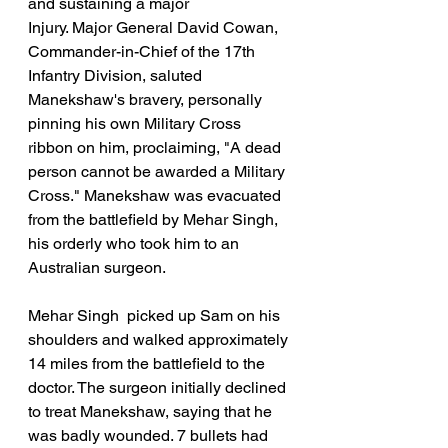
and sustaining a major 
Injury. Major General David Cowan, 
Commander-in-Chief of the 17th 
Infantry Division, saluted 
Manekshaw's bravery, personally 
pinning his own Military Cross 
ribbon on him, proclaiming, "A dead 
person cannot be awarded a Military 
Cross." Manekshaw was evacuated 
from the battlefield by Mehar Singh, 
his orderly who took him to an 
Australian surgeon.
Mehar Singh  picked up Sam on his 
shoulders and walked approximately 
14 miles from the battlefield to the 
doctor. The surgeon initially declined 
to treat Manekshaw, saying that he 
was badly wounded. 7 bullets had 