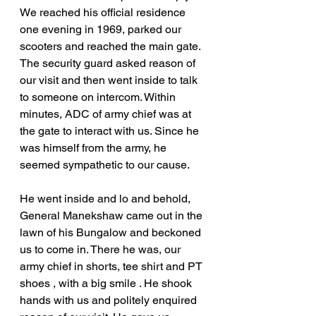
We reached his official residence 
one evening in 1969, parked our 
scooters and reached the main gate. 
The security guard asked reason of 
our visit and then went inside to talk 
to someone on intercom. Within 
minutes, ADC of army chief was at 
the gate to interact with us. Since he 
was himself from the army, he 
seemed sympathetic to our cause.
He went inside and lo and behold, 
General Manekshaw came out in the 
lawn of his Bungalow and beckoned 
us to come in. There he was, our 
army chief in shorts, tee shirt and PT 
shoes , with a big smile . He shook 
hands with us and politely enquired 