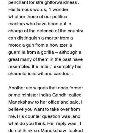
penchant for straightforwardness .
His famous words, "I wonder 
whether those of our political 
masters who have been put in 
charge of the defence of the country 
can distinguish a mortar from a 
motor; a gun from a howitzer; a 
guerrilla from a gorilla – although a 
great many of them in the past have 
resembled the latter," exemplify his 
characteristic wit and candour .
Another story goes that once former 
prime minister Indira Gandhi called 
Manekshaw to her office and said, I 
believe you want to take over from 
me. His counter question was ,and 
what do you think. Her reply was , I 
do not think so. Manekshaw  looked 