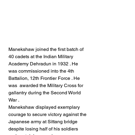
Manekshaw joined the first batch of 
40 cadets at the Indian Military 
Academy Dehradun in 1932 . He 
was commissioned into the 4th 
Battalion, 12th Frontier Force . He 
was  awarded the Military Cross for 
gallantry during the Second World 
War .
Manekshaw displayed exemplary 
courage to secure victory against the 
Japanese army at Sittang bridge 
despite losing half of his soldiers 