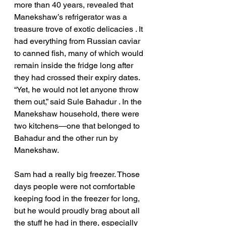
more than 40 years, revealed that  
Manekshaw’s refrigerator was a 
treasure trove of exotic delicacies . It 
had everything from Russian caviar 
to canned fish, many of which would 
remain inside the fridge long after 
they had crossed their expiry dates. 
“Yet, he would not let anyone throw 
them out,” said Sule Bahadur . In the 
Manekshaw household, there were 
two kitchens—one that belonged to 
Bahadur and the other run by 
Manekshaw. 
Sam had a really big freezer. Those 
days people were not comfortable 
keeping food in the freezer for long, 
but he would proudly brag about all 
the stuff he had in there, especially 