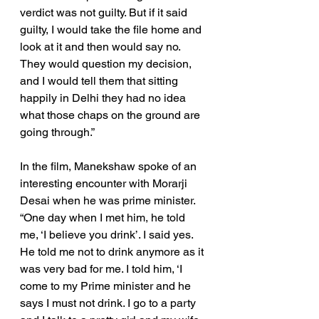
verdict was not guilty. But if it said 
guilty, I would take the file home and 
look at it and then would say no. 
They would question my decision, 
and I would tell them that sitting 
happily in Delhi they had no idea 
what those chaps on the ground are 
going through.”
In the film, Manekshaw spoke of an 
interesting encounter with Morarji 
Desai when he was prime minister. 
“One day when I met him, he told 
me, ‘I believe you drink’. I said yes. 
He told me not to drink anymore as it 
was very bad for me. I told him, ‘I 
come to my Prime minister and he 
says I must not drink. I go to a party 