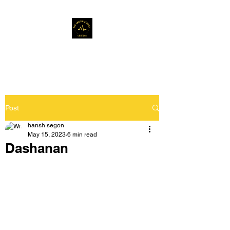
Musafir Hun Yaaron
Post
harish segon
May 15, 2023
6 min read
Dashanan