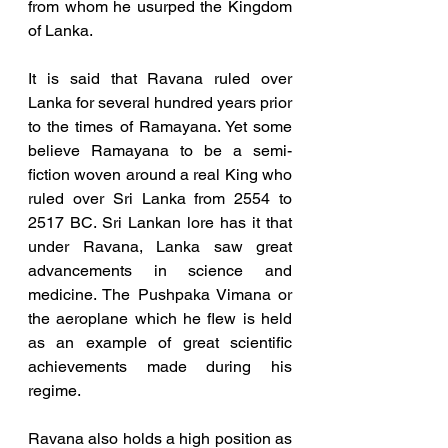
from whom he usurped the Kingdom 
of Lanka.
It is said that Ravana ruled over 
Lanka for several hundred years prior 
to the times of Ramayana. Yet some 
believe Ramayana to be a semi-
fiction woven around a real King who 
ruled over Sri Lanka from 2554 to 
2517 BC. Sri Lankan lore has it that 
under Ravana, Lanka saw great 
advancements in science and 
medicine. The Pushpaka Vimana or 
the aeroplane which he flew is held 
as an example of great scientific 
achievements made during his 
regime. 
Ravana also holds a high position as 