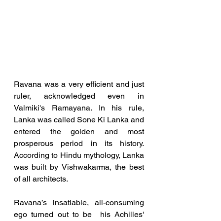
Ravana was a very efficient and just 
ruler, acknowledged even in 
Valmiki's Ramayana. In his rule, 
Lanka was called Sone Ki Lanka and 
entered the golden and most 
prosperous period in its history.  
According to Hindu mythology, Lanka 
was built by Vishwakarma, the best 
of all architects. 
Ravana’s insatiable, all-consuming 
ego turned out to be  his Achilles' 