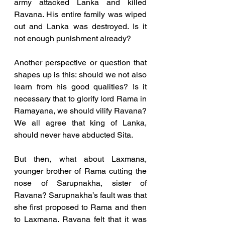
army attacked Lanka and killed 
Ravana. His entire family was wiped 
out and Lanka was destroyed. Is it 
not enough punishment already? 
Another perspective or question that 
shapes up is this: should we not also 
learn from his good qualities? Is it 
necessary that to glorify lord Rama in 
Ramayana, we should vilify Ravana? 
We all agree that king of Lanka, 
should never have abducted Sita. 
But then, what about Laxmana, 
younger brother of Rama cutting the 
nose of Sarupnakha, sister of 
Ravana? Sarupnakha’s fault was that 
she first proposed to Rama and then 
to Laxmana. Ravana felt that it was 