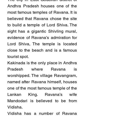
Andhra Pradesh houses one of the 
most famous temples of Ravana. It is 
believed that Ravana chose the site 
to build a temple of Lord Shiva. The 
sight has a gigantic Shivling mural, 
evidence of Ravana’s admiration for 
Lord Shiva, The temple is located 
close to the beach and is a famous 
tourist spot. 
Kakinada is the only place in Andhra 
Pradesh where Ravana is 
worshipped. The village Ravangram, 
named after Ravana himself, houses 
one of the most famous temple of the 
Lankan King. Ravana’s wife 
Mandodari is believed to be from 
Vidisha.
Vidisha has a number of Ravana 