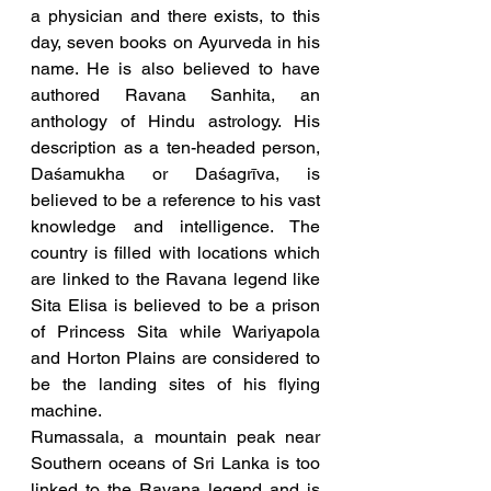
a physician and there exists, to this 
day, seven books on Ayurveda in his 
name. He is also believed to have 
authored Ravana Sanhita, an 
anthology of Hindu astrology. His 
description as a ten-headed person, 
Daśamukha or Daśagrīva, is 
believed to be a reference to his vast 
knowledge and intelligence. The 
country is filled with locations which 
are linked to the Ravana legend like 
Sita Elisa is believed to be a prison 
of Princess Sita while Wariyapola 
and Horton Plains are considered to 
be the landing sites of his flying 
machine. 
Rumassala, a mountain peak near 
Southern oceans of Sri Lanka is too 
linked to the Ravana legend and is 