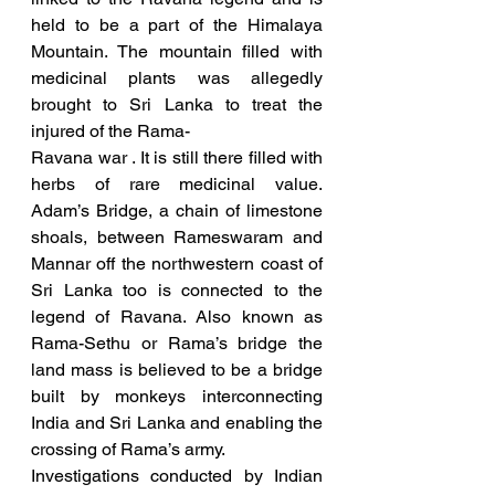
held to be a part of the Himalaya 
Mountain. The mountain filled with 
medicinal plants was allegedly 
brought to Sri Lanka to treat the 
injured of the Rama-
Ravana war . It is still there filled with 
herbs of rare medicinal value. 
Adam’s Bridge, a chain of limestone 
shoals, between Rameswaram and 
Mannar off the northwestern coast of 
Sri Lanka too is connected to the 
legend of Ravana. Also known as 
Rama-Sethu or Rama’s bridge the 
land mass is believed to be a bridge 
built by monkeys interconnecting 
India and Sri Lanka and enabling the 
crossing of Rama’s army. 
Investigations conducted by Indian 