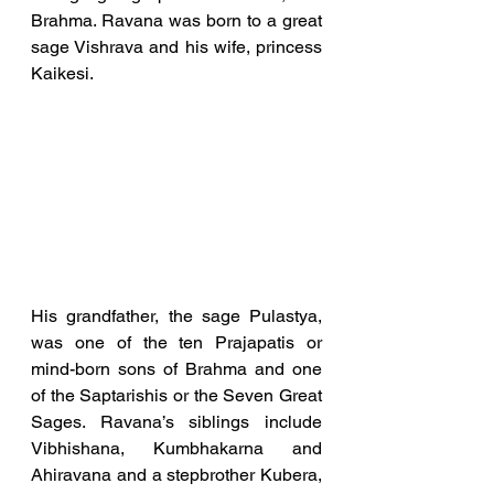
Brahma. Ravana was born to a great 
sage Vishrava and his wife, princess 
Kaikesi. 
His grandfather, the sage Pulastya, 
was one of the ten Prajapatis or 
mind-born sons of Brahma and one 
of the Saptarishis or the Seven Great 
Sages. Ravana’s siblings include 
Vibhishana, Kumbhakarna and 
Ahiravana and a stepbrother Kubera, 