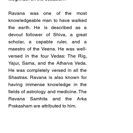
Ravana was one of the most 
knowledgeable man to have walked 
the earth. 
He is described as a 
devout follower of Shiva, a great 
scholar, a capable ruler, and a 
maestro of the Veena.
 He was well-
versed in the four Vedas: The Rig, 
Yajur, Sama, and the Atharva Veda. 
He was completely versed in all the 
Shastras. Ravana is also known for 
having immense knowledge in the 
fields of astrology and medicine. The 
Ravana Samhita and the Arka 
Prakasham are attributed to him.