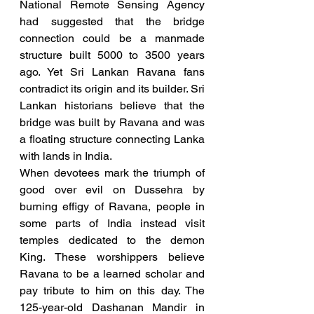
National Remote Sensing Agency 
had suggested that the bridge 
connection could be a manmade 
structure built 5000 to 3500 years 
ago. Yet Sri Lankan Ravana fans 
contradict its origin and its builder. Sri 
Lankan historians believe that the 
bridge was built by Ravana and was 
a floating structure connecting Lanka 
with lands in India.
When devotees mark the triumph of 
good over evil on Dussehra by 
burning effigy of Ravana, people in 
some parts of India instead visit 
temples dedicated to the demon 
King. These worshippers believe 
Ravana to be a learned scholar and 
pay tribute to him on this day. The 
125-year-old Dashanan Mandir in 