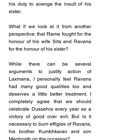
his duty to avenge the insult of his 
sister.  
What if we look at it from another 
perspective: that Rama fought for the 
honour of his wife Sita and Ravana 
for the honour of his sister? 
While there can be several 
arguments to justify action of 
Laxmana, I personally feel Ravana 
had many good qualities too and 
deserves a little better treatment. I 
completely agree that we should 
celebrate Dussehra every year as a 
victory of good over evil. But is it 
necessary to burn effigies of Ravana, 
his brother Kumbhkaran and son 
Meghnath on the occasion? 