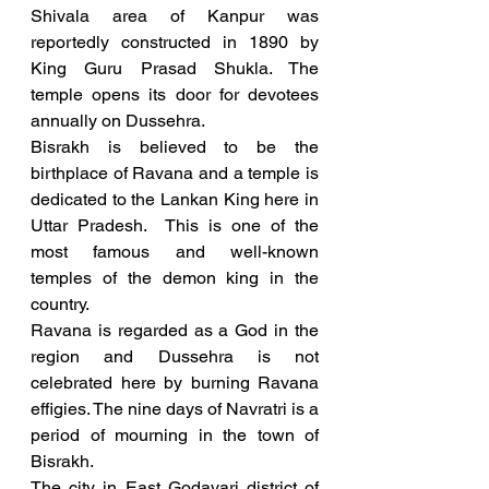
Shivala area of Kanpur was 
reportedly constructed in 1890 by 
King Guru Prasad Shukla. The 
temple opens its door for devotees 
annually on Dussehra. 
Bisrakh is believed to be the 
birthplace of Ravana and a temple is 
dedicated to the Lankan King here in 
Uttar Pradesh.  This is one of the 
most famous and well-known 
temples of the demon king in the 
country. 
Ravana is regarded as a God in the 
region and Dussehra is not 
celebrated here by burning Ravana 
effigies. The nine days of Navratri is a 
period of mourning in the town of 
Bisrakh.
The city in East Godavari district of 