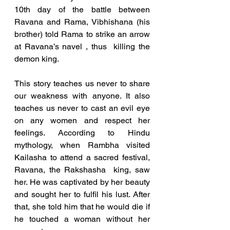
10th day of the battle between 
Ravana and Rama, Vibhishana (his 
brother) told Rama to strike an arrow 
at Ravana’s navel , thus  killing the 
demon king. 
This story teaches us never to share 
our weakness with anyone. It also 
teaches us never to cast an evil eye  
on any women and respect her 
feelings. According to Hindu 
mythology, when Rambha visited 
Kailasha to attend a sacred festival, 
Ravana, the Rakshasha  king, saw 
her. He was captivated by her beauty 
and sought her to fulfil his lust. After 
that, she told him that he would die if 
he touched a woman without her 