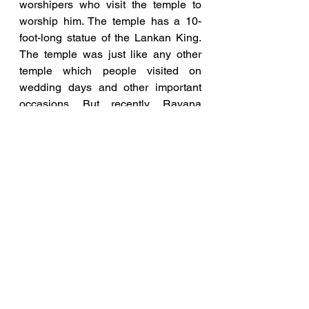
worshipers who visit the temple to 
worship him. The temple has a 10-
foot-long statue of the Lankan King. 
The temple was just like any other 
temple which people visited on 
wedding days and other important 
occasions. But recently, Ravana 
worshipping has taken grand shape 
during Dussehra.
Madhya Pradesh has its fair share of 
Ravana worshippers who have built 
temples for the Lankan King. The 
temple in Mandsaur is believed to be 
the place where the wedding of 
Ravana and Mandodari took place. 
The temple has statues of various 
female deities who are regularly 
worshipped. The temple is believed 
to be extremely old as texts in the 