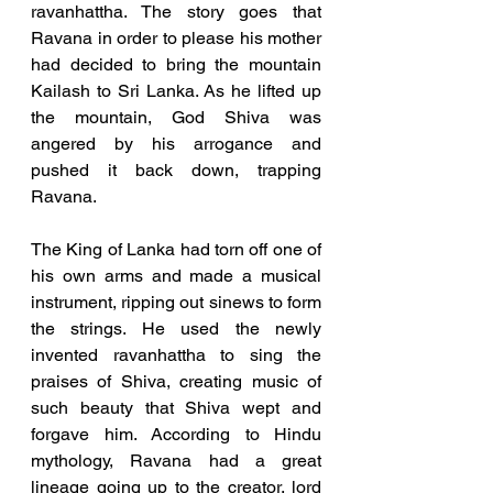
ravanhattha. The story goes that 
Ravana in order to please his mother 
had decided to bring the mountain 
Kailash to Sri Lanka. As he lifted up 
the mountain, God Shiva was 
angered by his arrogance and 
pushed it back down, trapping 
Ravana. 
The King of Lanka had torn off one of 
his own arms and made a musical 
instrument, ripping out sinews to form 
the strings. He used the newly 
invented ravanhattha to sing the 
praises of Shiva, creating music of 
such beauty that Shiva wept and 
forgave him. According to Hindu 
mythology, Ravana had a great 
lineage going up to the creator, lord 