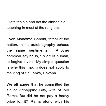
‘Hate the sin and not the sinner is a 
teaching in most of the religions’. 
Even Mahatma Gandhi, father of the 
nation, in his autobiography echoes 
the same sentiments.  Another 
common saying is, ‘To err is human, 
to forgive divine’. My simple question 
is why this maxim does not apply to 
the king of Sri Lanka, Ravana. 
We all agree that he committed the 
sin of kidnapping Sita, wife of lord 
Rama. But did he not pay a heavy 
price for it? Rama along with his 