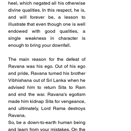
heel, which negated all his otherwise 
divine qualities. In this respect, he is, 
and will forever be, a lesson to 
illustrate that even though one is well 
endowed with good qualities, a 
single weakness in character is 
enough to bring your downfall.
The main reason for the defeat of 
Ravana was his ego. Out of his ego 
and pride, Ravana turned his brother 
Vibhishana out of Sri Lanka when he 
advised him to return Sita to Ram 
and end the war. Ravana's egotism 
made him kidnap Sita for vengeance, 
and ultimately, Lord Rama destroys 
Ravana. 
So, be a down-to-earth human being 
and learn from your mistakes. On the 