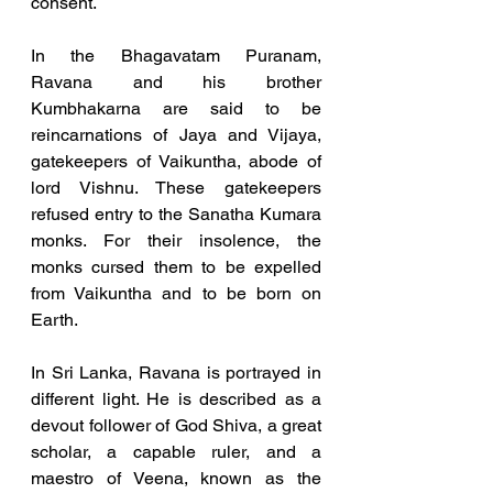
consent.
In the Bhagavatam Puranam, 
Ravana and his brother 
Kumbhakarna are said to be 
reincarnations of Jaya and Vijaya, 
gatekeepers of Vaikuntha, abode of 
lord Vishnu. These gatekeepers 
refused entry to the Sanatha Kumara 
monks. For their insolence, the 
monks cursed them to be expelled 
from Vaikuntha and to be born on 
Earth. 
In Sri Lanka, Ravana is portrayed in 
different light. He is described as a 
devout follower of God Shiva, a great 
scholar, a capable ruler, and a 
maestro of Veena, known as the 