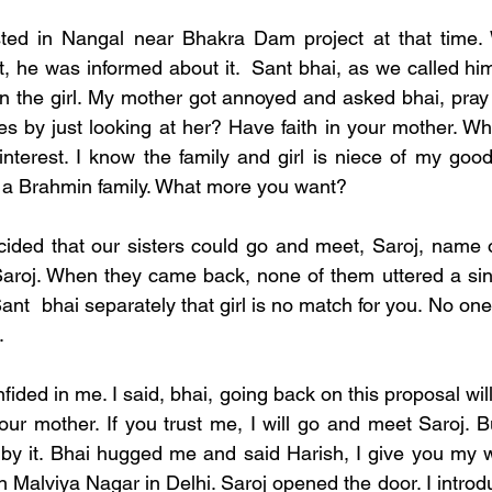
ted in Nangal near Bhakra Dam project at that time
, he was informed about it.  Sant bhai, as we called him
 the girl. My mother got annoyed and asked bhai, pray t
es by just looking at her? Have faith in your mother. Wha
interest. I know the family and girl is niece of my good
m a Brahmin family. What more you want? 
cided that our sisters could go and meet, Saroj, name of
aroj. When they came back, none of them uttered a sing
ant  bhai separately that girl is no match for you. No one
  
fided in me. I said, bhai, going back on this proposal will 
 our mother. If you trust me, I will go and meet Saroj. 
 by it. Bhai hugged me and said Harish, I give you my wo
in Malviya Nagar in Delhi. Saroj opened the door. I intro