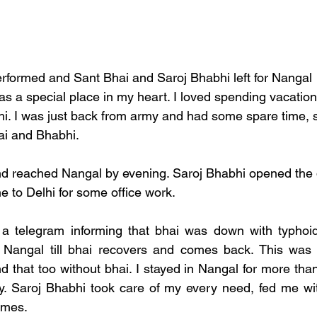
formed and Sant Bhai and Saroj Bhabhi left for Nangal  t
 a special place in my heart. I loved spending vacation
i. I was just back from army and had some spare time, s
ai and Bhabhi. 
nd reached Nangal by evening. Saroj Bhabhi opened the 
 to Delhi for some office work. 
 a telegram informing that bhai was down with typhoid 
 Nangal till bhai recovers and comes back. This was fi
d that too without bhai. I stayed in Nangal for more tha
y. Saroj Bhabhi took care of my every need, fed me wit
imes. 