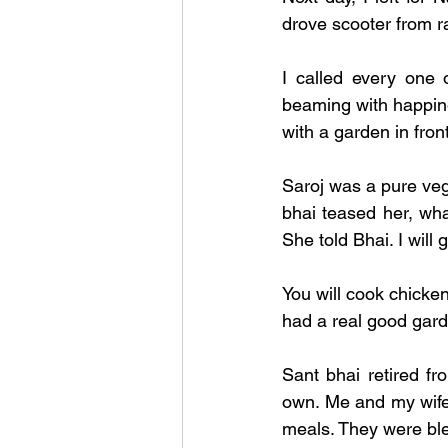
drove scooter from ra
I called every one o
beaming with happin
with a garden in fron
Saroj was a pure veg
bhai teased her, wha
She told Bhai. I will
You will cook chicken
had a real good gard
Sant bhai retired fr
own. Me and my wife 