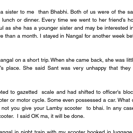
a sister to me  than Bhabhi. Both of us were of the sa
or lunch or dinner. Every time we went to her friend’s h
l as she has a younger sister and may be interested in
 than a month. I stayed in Nangal for another week befor
ngal on a short trip. When she came back, she was little 
i’s place. She said Sant was very unhappy that they 
ed to gazetted  scale and had shifted to officer's bloc
oter or motor cycle. Some even possessed a car. What 
 not you give your Lamby scooter  to bhai. In any case
ter.  I said OK ma, it will be done. 
 Nangal in night train with my scooter booked in luggage