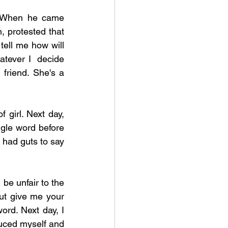
. When he came 
, protested that 
ell me how will 
tever I  decide 
 friend. She's a 
 girl. Next day, 
le word before 
 had guts to say 
be unfair to the 
But give me your 
rd. Next day, I 
duced myself and 