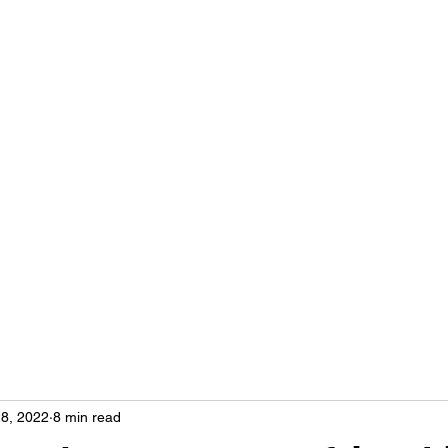
Home
More
hse
8, 2022
8 min read