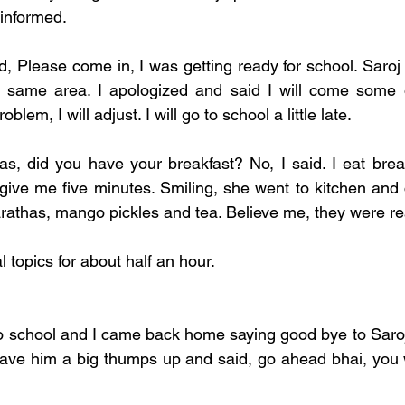
informed. 
d, Please come in, I was getting ready for school. Saroj 
n same area. I apologized and said I will come some o
lem, I will adjust. I will go to school a little late. 
s, did you have your breakfast? No, I said. I eat breakf
 give me five minutes. Smiling, she went to kitchen and
rathas, mango pickles and tea. Believe me, they were real
topics for about half an hour. 
to school and I came back home saying good bye to Saroj
 gave him a big thumps up and said, go ahead bhai, you wi