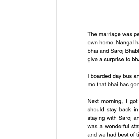
The marriage was per
own home. Nangal has
bhai and Saroj Bhabh
give a surprise to bh
I boarded day bus a
me that bhai has gone
Next morning, I got
should stay back in
staying with Saroj an
was a wonderful sta
and we had best of t