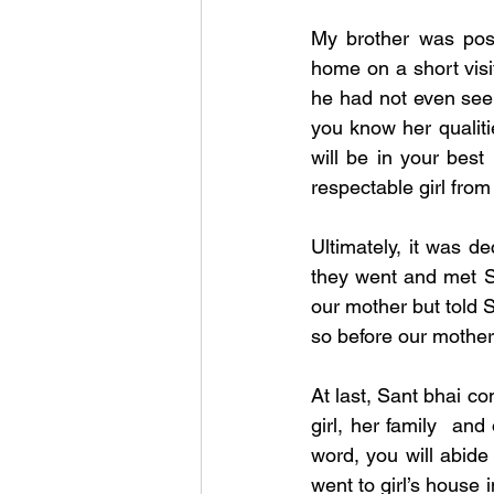
My brother was pos
home on a short visit
he had not even seen
you know her qualiti
will be in your best 
respectable girl fro
Ultimately, it was de
they went and met S
our mother but told S
so before our mother.
At last, Sant bhai con
girl, her family  and
word, you will abide
went to girl’s house 