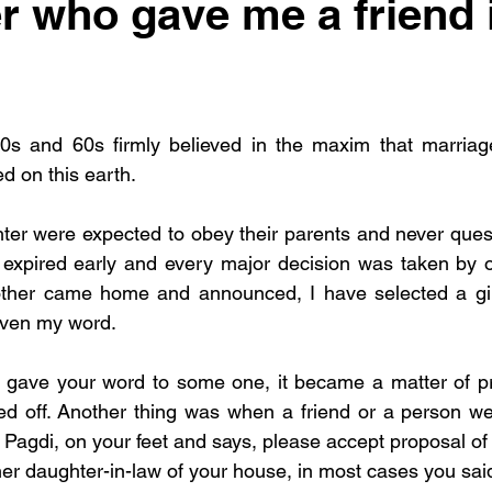
r who gave me a friend 
0s and 60s firmly believed in the maxim that marriag
 on this earth. 
er were expected to obey their parents and never questi
r expired early and every major decision was taken by 
ther came home and announced, I have selected a girl 
iven my word. 
ou gave your word to some one, it became a matter of p
d off. Another thing was when a friend or a person wel
 Pagdi, on your feet and says, please accept proposal of 
r daughter-in-law of your house, in most cases you said