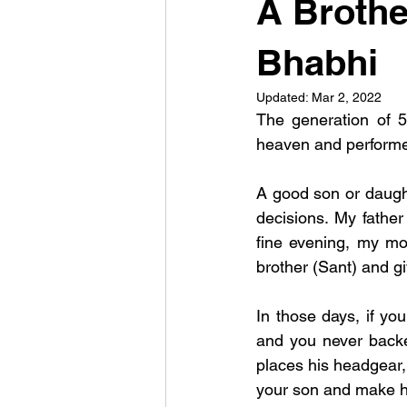
A Brothe
Bhabhi
Updated:
Mar 2, 2022
The generation of 5
heaven and performed
A good son or daught
decisions. My fathe
fine evening, my mo
brother (Sant) and g
In those days, if y
and you never backe
places his headgear,
your son and make he