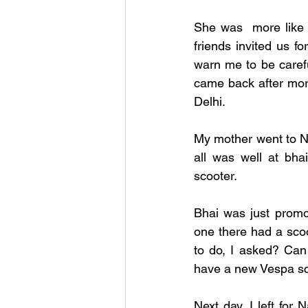
She was  more like 
friends invited us f
warn me to be carefu
came back after more
Delhi.
My mother went to Na
all was well at bha
scooter. 
Bhai was just promot
one there had a sco
to do, I asked? Can
have a new Vespa scoo
Next day, I left for