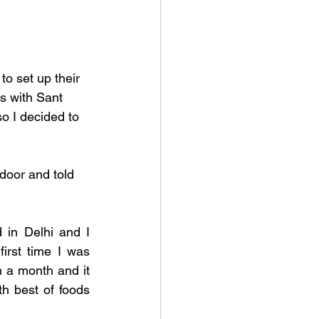
o set up their 
s with Sant 
o I decided to 
door and told 
in Delhi and I 
rst time I was 
n a month and it 
h best of foods 