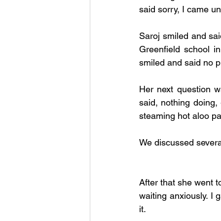
said sorry, I came un
Saroj smiled and sai
Greenfield school i
smiled and said no prob
Her next question wa
said, nothing doing,
steaming hot aloo pa
We discussed several 
After that she went 
waiting anxiously. I
it. 