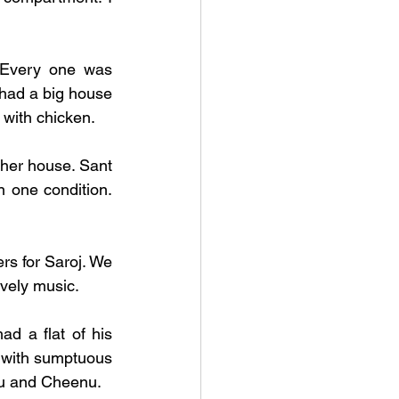
. Every one was 
ad a big house 
 with chicken. 
her house. Sant 
 one condition. 
rs for Saroj. We 
ovely music.
d a flat of his 
 with sumptuous 
meals. They were blessed with two kids, Sumit and Bhavna,, nicknamed Sonu and Cheenu.   