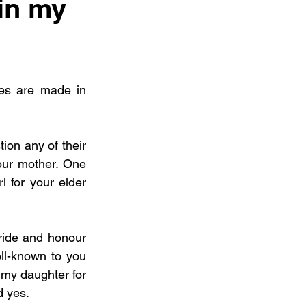
in my
es are made in 
on any of their 
our mother. One 
for your elder 
ride and honour 
l-known to you 
my daughter for 
 yes. 