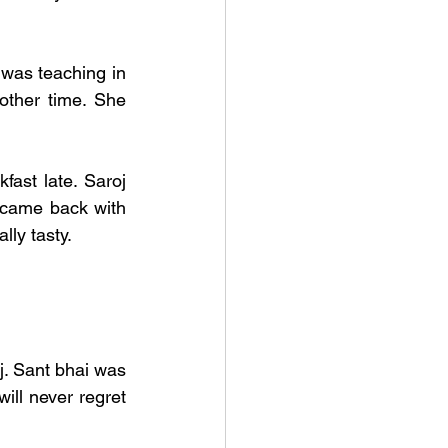
was teaching in 
ther time. She 
ast late. Saroj 
 came back with 
ly tasty. 
. Sant bhai was 
ll never regret 