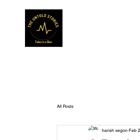
Musafir Hun Yaaron
All Posts
harish segon
Feb 2