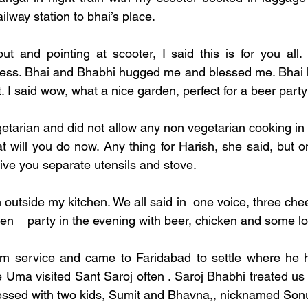
ilway station to bhai’s place. 
ut and pointing at scooter, I said this is for you all
ess. Bhai and Bhabhi hugged me and blessed me. Bhai h
t. I said wow, what a nice garden, perfect for a beer party
etarian and did not allow any non vegetarian cooking in 
t will you do now. Any thing for Harish, she said, but on
 give you separate utensils and stove. 
 outside my kitchen. We all said in  one voice, three chee
en    party in the evening with beer, chicken and some l
om service and came to Faridabad to settle where he ha
Uma visited Sant Saroj often . Saroj Bhabhi treated us