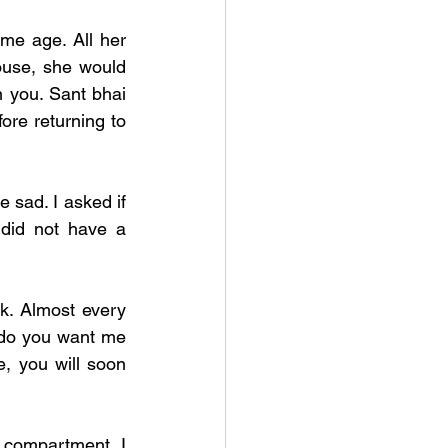
me age. All her 
ouse, she would 
 you. Sant bhai 
e returning to  
sad. I asked if 
did not have a 
k. Almost every 
do you want me 
, you will soon 
 compartment. I 