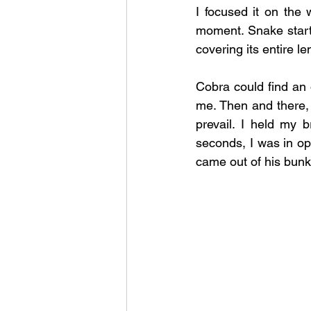
I focused it on the
moment. Snake start
covering its entire l
Cobra could find an o
me. Then and there, I
prevail. I held my 
seconds, I was in o
came out of his bunke