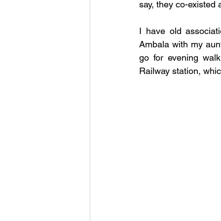
say, they co-existed 
I have old associat
Ambala with my aunt,
go for evening wal
Railway station, whic