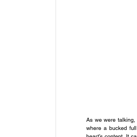
As we were talking,
where a bucked full
heart’s content. It c