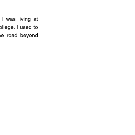
 was living at 
lege. I used to 
he road beyond 