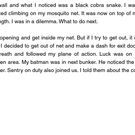
 wall and what I noticed was a black cobra snake. I wa
ed climbing on my mosquito net. It was now on top of m
ength. I was in a dilemma. What to do next. 
pening and get inside my net. But if I try to get out, it co
 decided to get out of net and make a dash for exit door
breath and followed my plane of action. Luck was on 
pen area. My batman was in next bunker. He noticed the
r. Sentry on duty also joined us. I told them about the c