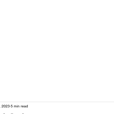
Home
More
hse
, 2023
5 min read