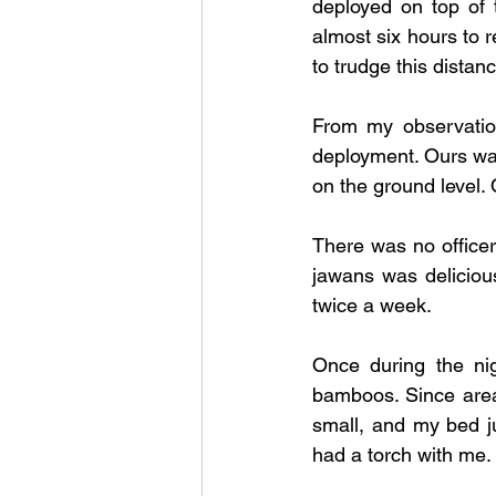
deployed on top of t
almost six hours to r
to trudge this distance
From my observation
deployment. Ours was 
on the ground level.
There was no officer 
jawans was deliciou
twice a week. 
Once during the ni
bamboos. Since area
small, and my bed jus
had a torch with me. 