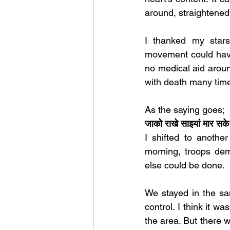
around, straightened
I thanked my star
movement could have 
no medical aid aroun
with death many time
As the saying goes;
जाको राखे साइयां मार
I shifted to anothe
morning, troops dem
else could be done. 
We stayed in the sam
control. I think it wa
the area. But there 