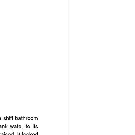
shift bathroom 
nk water to its 
aised. It looked 