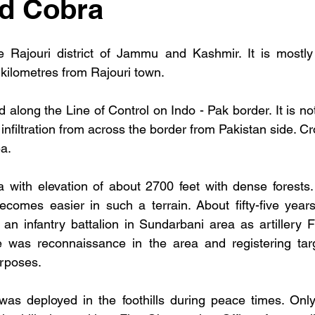
nd Cobra
e Rajouri district of Jammu and Kashmir. It is mostly 
 kilometres from Rajouri town. 
 along the Line of Control on Indo - Pak border. It is not
infiltration from across the border from Pakistan side. Cro
a. 
ea with elevation of about 2700 feet with dense forests. I
ecomes easier in such a terrain. About fifty-five year
an infantry battalion in Sundarbani area as artillery F
ve was reconnaissance in the area and registering targ
urposes. 
as deployed in the foothills during peace times. Only