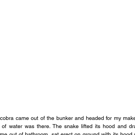
 cobra came out of the bunker and headed for my make 
 of water was there. The snake lifted its hood and dra
ame out of bathroom, sat erect on ground with its hood r