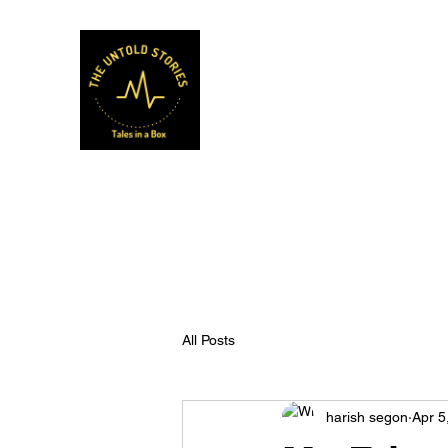
Musafir Hun Yaaron
All Posts
harish segon
Apr 5