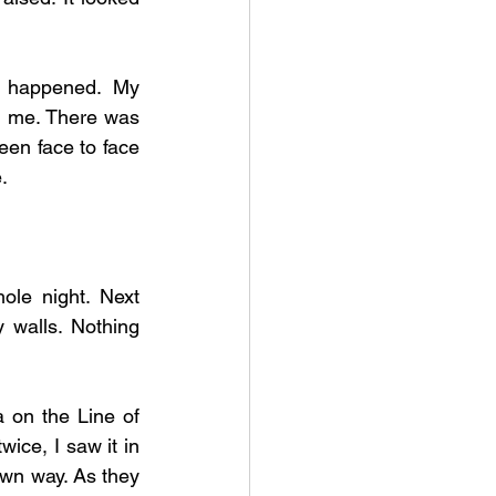
 happened. My 
n me. There was 
en face to face 
. 
le night. Next 
walls. Nothing 
 on the Line of 
wice, I saw it in 
wn way. As they 