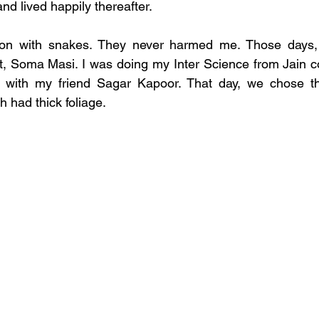
and lived happily thereafter.
ion with snakes. They never harmed me. Those days, I
 Soma Masi. I was doing my Inter Science from Jain col
k with my friend Sagar Kapoor. That day, we chose t
h had thick foliage. 