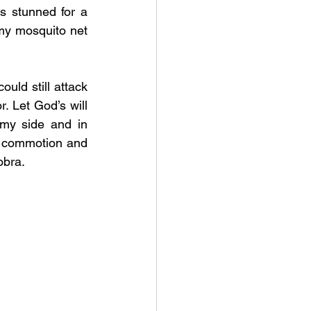
s stunned for a 
y mosquito net 
uld still attack 
. Let God’s will 
my side and in 
 commotion and 
obra. 