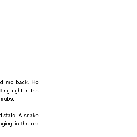
ed me back. He 
ng right in the 
hrubs. 
 state. A snake 
ging in the old 