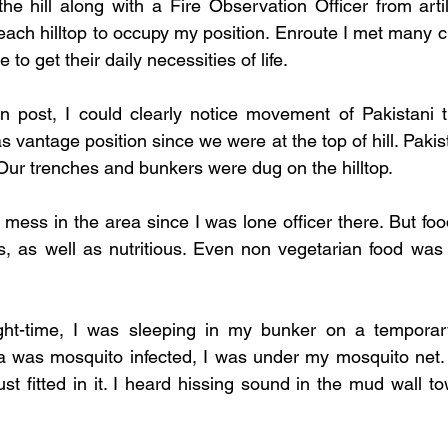
he hill along with a Fire Observation Officer from artill
each hilltop to occupy my position. Enroute I met many c
 to get their daily necessities of life. 
 post, I could clearly notice movement of Pakistani tr
vantage position since we were at the top of hill. Pakis
 Our trenches and bunkers were dug on the hilltop. 
mess in the area since I was lone officer there. But foo
s, as well as nutritious. Even non vegetarian food was
ght-time, I was sleeping in my bunker on a tempora
 was mosquito infected, I was under my mosquito net.
t fitted in it. I heard hissing sound in the mud wall to