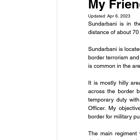
My Frie
Updated:
Apr 6, 2023
Sundarbani is in th
distance of about 70
Sundarbani is located
border terrorism and 
is common in the are
It is mostly hilly ar
across the border b
temporary duty with 
Officer. My objecti
border for military p
The main regiment w