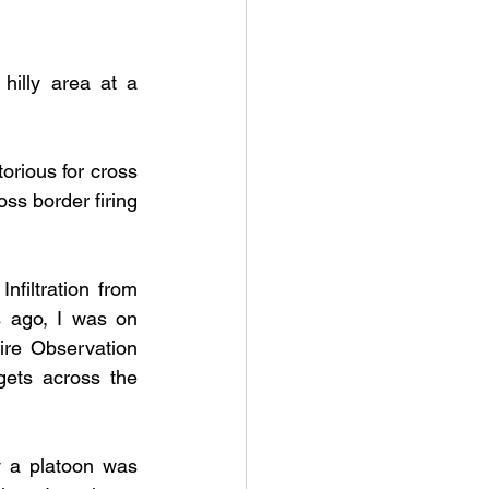
hilly area at a 
orious for cross 
ss border firing 
nfiltration from 
s ago, I was on 
ire Observation 
ets across the 
 a platoon was 