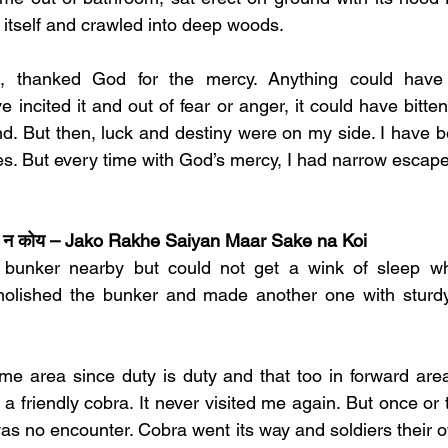
 itself and crawled into deep woods. 
s, thanked God for the mercy. Anything could have
incited it and out of fear or anger, it could have bitte
d. But then, luck and destiny were on my side. I have be
s. But every time with God’s mercy, I had narrow escape
 सके न कोय – Jako Rakhe Saiyan Maar Sake na Koi
r bunker nearby but could not get a wink of sleep who
olished the bunker and made another one with sturdy 
e area since duty is duty and that too in forward area
s a friendly cobra. It never visited me again. But once or t
was no encounter. Cobra went its way and soldiers their o