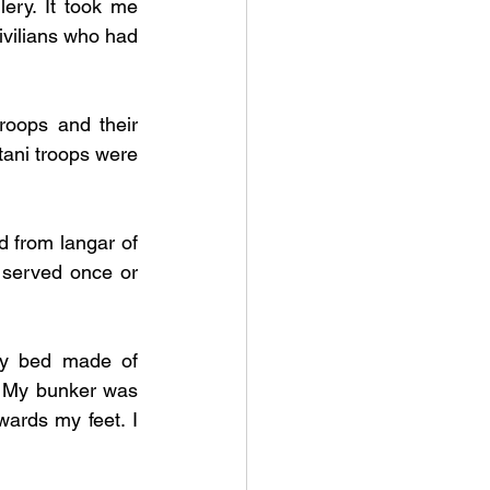
ery. It took me 
ivilians who had 
oops and their 
tani troops were 
d from langar of 
 served once or 
ry bed made of 
 My bunker was 
wards my feet. I 