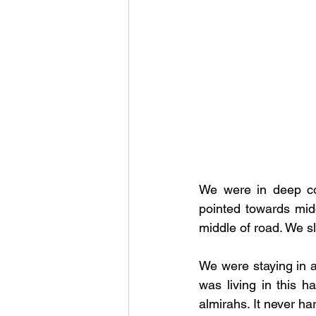
We were in deep co
pointed towards midd
middle of road. We s
We were staying in a
was living in this h
almirahs. It never h