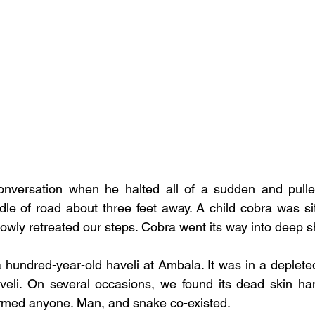
nversation when he halted all of a sudden and pull
le of road about three feet away. A child cobra was sitti
lowly retreated our steps. Cobra went its way into deep s
 hundred-year-old haveli at Ambala. It was in a depleted
aveli. On several occasions, we found its dead skin han
armed anyone. Man, and snake co-existed. 