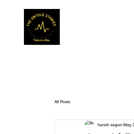
Musafir Hun Yaaron
All Posts
harish segon
May 