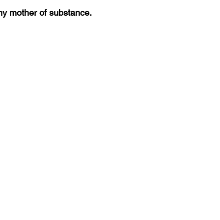
y mother of substance. 