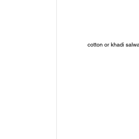
cotton or khadi salw