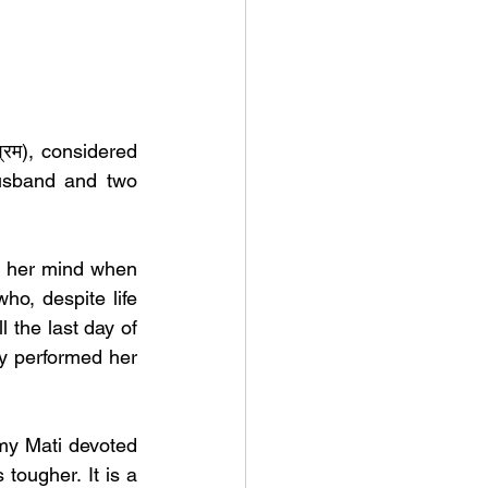
रम), considered 
usband and two 
 her mind when 
, despite life 
l the last day of 
y performed her 
my Mati devoted 
ougher. It is a 