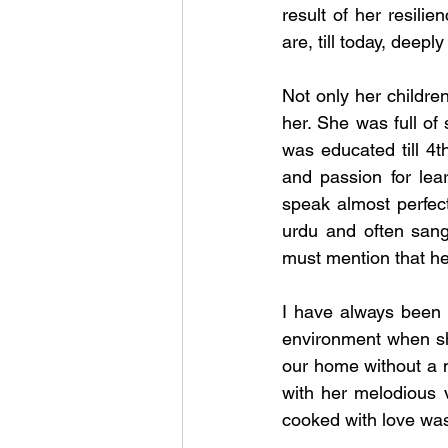
result of her resilie
are, till today, deep
Not only her childre
her. She was full of
was educated till 4t
and passion for lea
speak almost perfec
urdu and often sang
must mention that he
I have always been a
environment when she
our home without a m
with her melodious v
cooked with love was