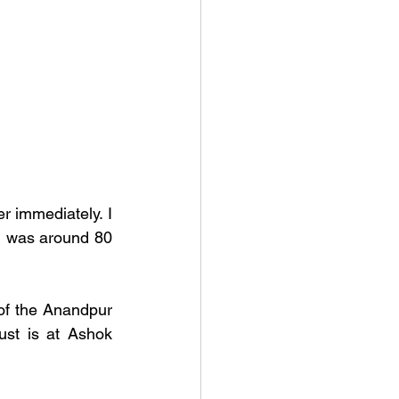
 immediately. I 
i was around 80 
f the Anandpur 
ust is at Ashok 