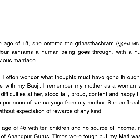
le age of 18, she entered the grihasthashram (गृहस्थ आश्
e four ashrams a human being goes through, with a h
vious marriage.  
y, I often wonder what thoughts must have gone through
e with my Bauji. I remember my mother as a woman who
difficulties at her, stood tall, proud, content and happy til
he importance of karma yoga from my mother. She selflessl
ithout expectation of rewards of any kind. 
 age of 45 with ten children and no source of income, 
i of Anandpur Gurus. Times were tough but my Mati was t