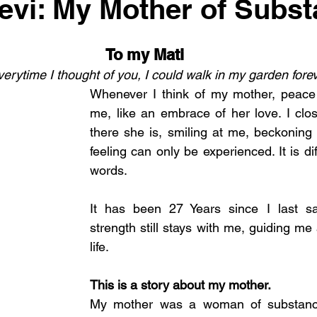
evi: My Mother of Subs
To my Mati
 everytime I thought of you, I could walk in my garden forev
Whenever I think of my mother, peace
me, like an embrace of her love. I clo
there she is, smiling at me, beckoning 
feeling can only be experienced. It is diff
words. 
It has been 27 Years since I last s
strength still stays with me, guiding me 
life. 
This is a story about my mother. 
My mother was a woman of substance.