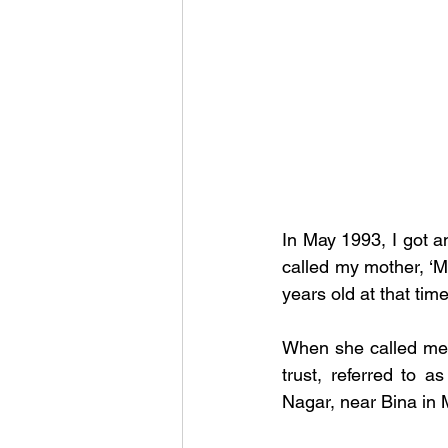
In May 1993, I got 
called my mother, ‘M
years old at that time
When she called me 
trust, referred to as
Nagar, near Bina in