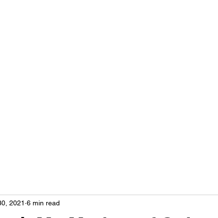
Home
More
hse
30, 2021
6 min read