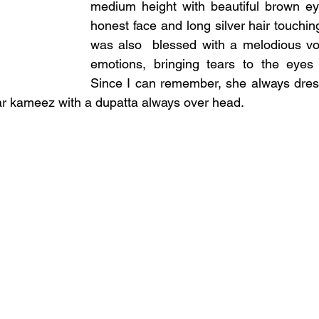
medium height with beautiful brown ey
honest face and long silver hair touchin
was also  blessed with a melodious voi
emotions, bringing tears to the eyes o
Since I can remember, she always dress
ar kameez with a dupatta always over head.  