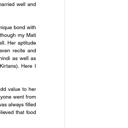
married well and 
nique bond with 
lthough my Mati 
l. Her aptitude 
ven recite and 
ndi as well as 
irtans). Here I 
dd value to her 
nyone went from 
s always filled 
ieved that food 