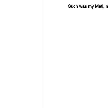
Such was my Mati, m