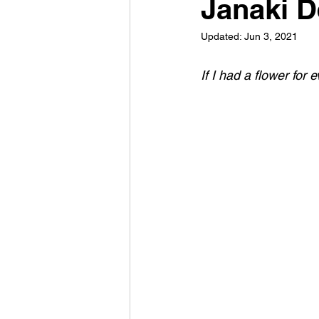
Janaki D
Updated:
Jun 3, 2021
If I had a flower for