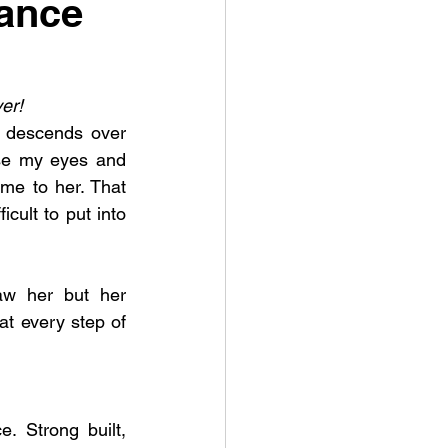
tance
er! 
 descends over 
se my eyes and 
me to her. That 
icult to put into 
aw her but her 
at every step of 
 Strong built, 