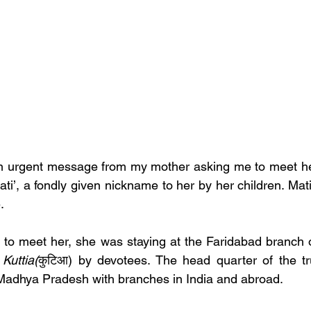
an urgent message from my mother asking me to meet her
ati’, a fondly given nickname to her by her children. Mat
.  
to meet her, she was staying at the Faridabad branch o
 
Kuttia(
कुटिआ)
by devotees. The head quarter of the tr
 Madhya Pradesh with branches in India and abroad.