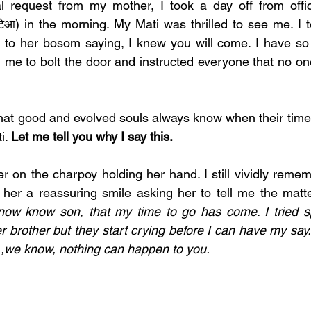
l request from my mother, I took a day off from offi
टिआ) in the morning. My Mati was thrilled to see me. I t
to her bosom saying, I knew you will come. I have so m
me to bolt the door and instructed everyone that no one
hat good and evolved souls always know when their time 
i. 
Let me tell you why I say this. 
r on the charpoy holding her hand. I still vividly remem
 her a reassuring smile asking her to tell me the matt
now know son, that my time to go has come. I tried sp
r brother but they start crying before I can have my say.
 ,we know, nothing can happen to you. 