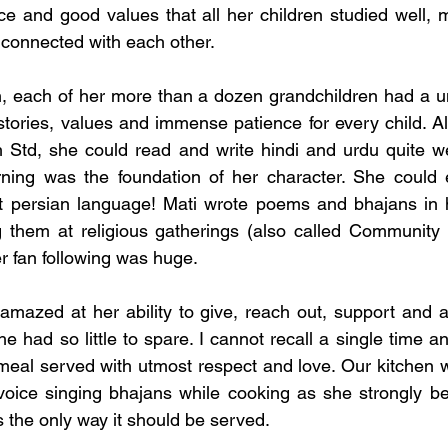
nce and good values that all her children studied well, 
ly connected with each other. 
n, each of her more than a dozen grandchildren had a u
 stories, values and immense patience for every child. A
h Std, she could read and write hindi and urdu quite wel
rning was the foundation of her character. She could e
t persian language! Mati wrote poems and bhajans in hi
 them at religious gatherings (also called Community K
r fan following was huge. 
mazed at her ability to give, reach out, support and a
 had so little to spare. I cannot recall a single time a
eal served with utmost respect and love. Our kitchen wa
oice singing bhajans while cooking as she strongly bel
 the only way it should be served. 