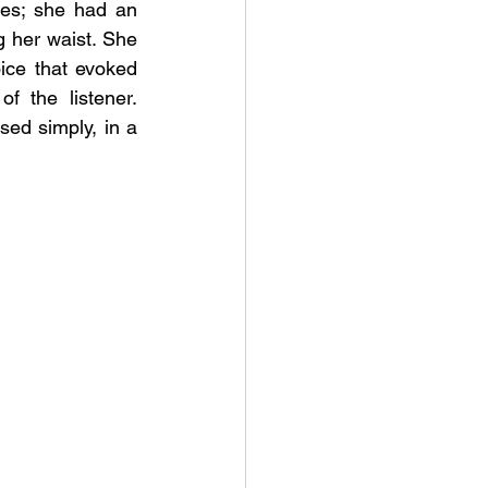
es; she had an 
g her waist. She 
ce that evoked 
f the listener. 
ed simply, in a 