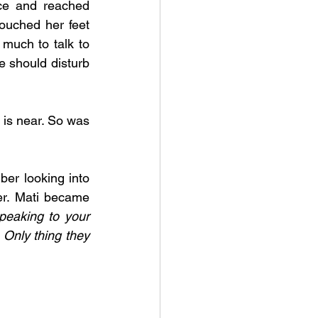
ce and reached 
ouched her feet 
uch to talk to 
 should disturb 
is near. So was 
ber looking into 
er. Mati became 
eaking to your 
 Only thing they 