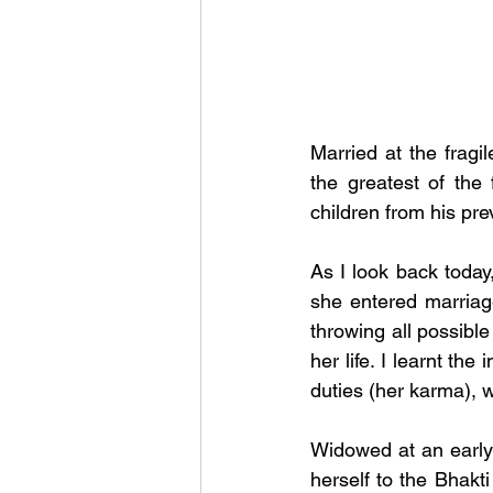
Married at the fragi
the greatest of th
children from his pre
As I look back toda
she entered marriag
throwing all possible 
her life. I learnt t
duties (her karma), w
Widowed at an early
herself to the Bhakt