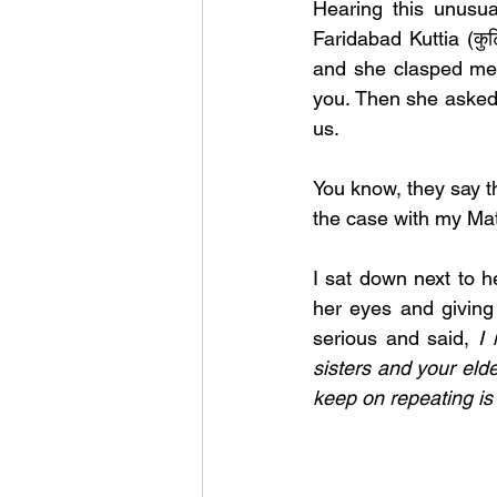
Hearing this unusua
Faridabad Kuttia (कु
and she clasped me 
you. Then she asked 
us. 
You know, they say t
the case with my Mat
I sat down next to he
her eyes and giving
serious and said, 
I 
sisters and your elde
keep on repeating is