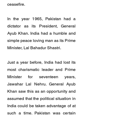
ceasefire. 
In the year 1965, Pakistan had a 
dictator as its President, General 
Ayub Khan. India had a humble and 
simple peace loving man as its Prime 
Minister, Lal Bahadur Shastri. 
Just a year before, India had lost its 
most charismatic leader and Prime 
Minister for seventeen years, 
Jawahar Lal Nehru. General Ayub 
Khan saw this as an opportunity and 
assumed that the political situation in 
India could be taken advantage of at 
such a time. Pakistan was certain 