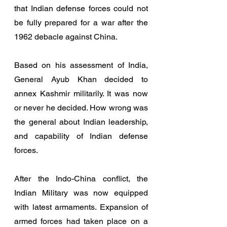
that Indian defense forces could not 
be fully prepared for a war after the 
1962 debacle against China. 
Based on his assessment of India, 
General Ayub Khan decided to 
annex Kashmir militarily. It was now 
or never he decided. How wrong was 
the general about Indian leadership, 
and capability of Indian defense 
forces. 
After the Indo-China conflict, the 
Indian Military was now equipped 
with latest armaments. Expansion of 
armed forces had taken place on a 