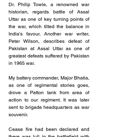
Dr. Philip Towle, a renowned war 
historian, regards battle of Assal 
Uttar as one of key turning points of 
the war, which tilted the balance in 
India’s favour. Another war writer, 
Peter Wilson, describes defeat of 
Pakistan at Assal Uttar as one of 
greatest defeats suffered by Pakistan 
in 1965 war. 
My battery commander, Major Bhatia, 
as one of regimental stories goes, 
drove a Patton tank from area of 
action to our regiment. It was later 
sent to brigade headquarters as war 
souvenir.
Cease fire had been declared and 
there was lull in the battlefield with 