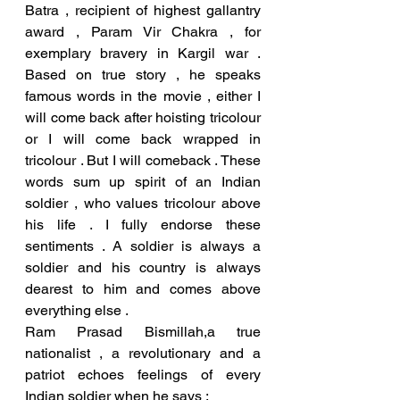
Batra , recipient of highest gallantry 
award , Param Vir Chakra , for 
exemplary bravery in Kargil war . 
Based on true story , he speaks 
famous words in the movie , either I 
will come back after hoisting tricolour 
or I will come back wrapped in 
tricolour . But I will comeback . These 
words sum up spirit of an Indian 
soldier , who values tricolour above 
his life . I fully endorse these 
sentiments . A soldier is always a 
soldier and his country is always 
dearest to him and comes above 
everything else . 
Ram Prasad Bismillah,a true 
nationalist , a revolutionary and a 
patriot echoes feelings of every 
Indian soldier when he says ;  