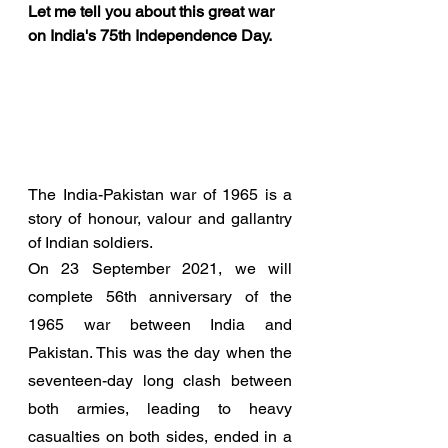
Let me tell you about this great war 
on India's 75th Independence Day. 
The India-Pakistan war of 1965 is a 
story of honour, valour and gallantry 
of Indian soldiers. 
On 23 September 2021, we will 
complete 56th anniversary of the 
1965 war between India and 
Pakistan. This was the day when the 
seventeen-day long clash between 
both armies, leading to heavy 
casualties on both sides, ended in a 