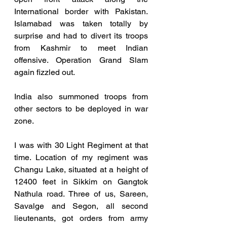
International border with Pakistan. 
Islamabad was taken totally by 
surprise and had to divert its troops 
from Kashmir to meet Indian 
offensive. Operation Grand Slam 
again fizzled out.
India also summoned troops from 
other sectors to be deployed in war 
zone. 
I was with 30 Light Regiment at that 
time. Location of my regiment was 
Changu Lake, situated at a height of 
12400 feet in Sikkim on Gangtok 
Nathula road. Three of us, Sareen, 
Savalge and Segon, all second 
lieutenants, got orders from army 