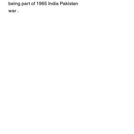
being part of 1965 India Pakistan 
war . 