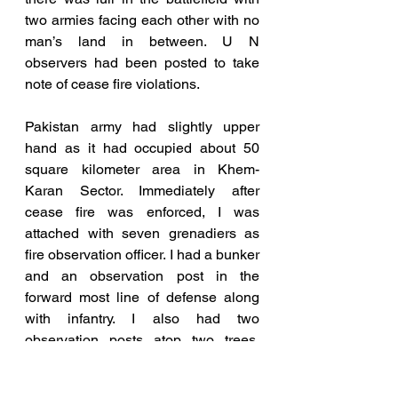
two armies facing each other with no 
man’s land in between. U N 
observers had been posted to take 
note of cease fire violations. 
Pakistan army had slightly upper 
hand as it had occupied about 50 
square kilometer area in Khem-
Karan Sector. Immediately after 
cease fire was enforced, I was 
attached with seven grenadiers as 
fire observation officer. I had a bunker 
and an observation post in the 
forward most line of defense along 
with infantry. I also had two 
observation posts atop two trees, 
well      camouflaged to observe 
enemy movements and mark vital 