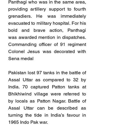
Panthagi who was in the same area, 
providing artillery support to fourth 
grenadiers. He was immediately 
evacuated to military hospital. For his 
bold and brave action, Panthagi      
was awarded mention in dispatches. 
Commanding officer of 91 regiment 
Colonel Jesus was decorated with 
Sena medal
Pakistan lost 97 tanks in the battle of 
Assal Uttar as compared to 32 by 
India. 70 captured Patton tanks at 
Bhikhiwind village were referred to 
by locals as Patton Nagar. Battle of 
Assal Uttar can be described as 
turning the tide in India’s favour in 
1965 Indo Pak war. 