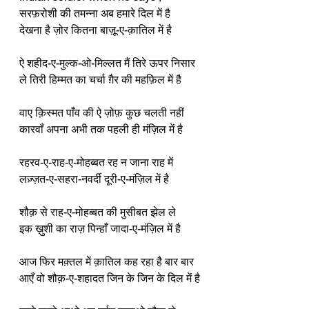
सरफ़रोशी की तमन्ना अब हमारे दिल में है
देखना है ज़ोर कितना बाज़ू-ए-क़ातिल में है
ऐ शहीद-ए-मुल्क-ओ-मिल्लत मैं तिरे ऊपर निसार
ले तिरी हिम्मत का चर्चा ग़ैर की महफ़िल में है
वाए क़िस्मत पाँव की ऐ ज़ोफ़ कुछ चलती नहीं
कारवाँ अपना अभी तक पहली ही मंज़िल में है
रहरव-ए-राह-ए-मोहब्बत रह न जाना राह में
लज़्ज़त-ए-सहरा-नवर्दी दूरी-ए-मंज़िल में है
शौक़ से राह-ए-मोहब्बत की मुसीबत झेल ले
इक ख़ुशी का राज़ पिन्हाँ जादा-ए-मंज़िल में है
आज फिर मक़्तल में क़ातिल कह रहा है बार बार
आएँ वो शौक़-ए-शहादत जिन के जिन के दिल में है