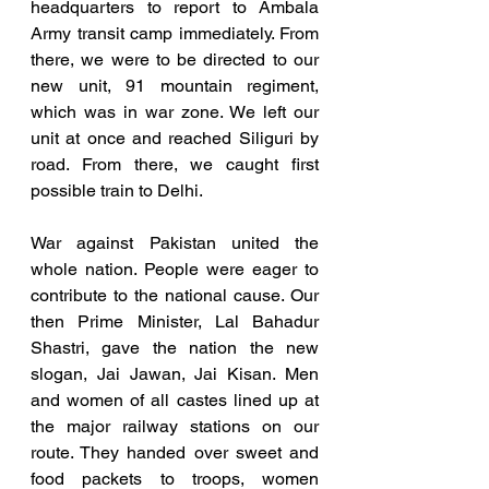
headquarters to report to Ambala 
Army transit camp immediately. From 
there, we were to be directed to our 
new unit, 91 mountain regiment, 
which was in war zone. We left our 
unit at once and reached Siliguri by 
road. From there, we caught first 
possible train to Delhi.
War against Pakistan united the 
whole nation. People were eager to 
contribute to the national cause. Our 
then Prime Minister, Lal Bahadur 
Shastri, gave the nation the new 
slogan, Jai Jawan, Jai Kisan. Men 
and women of all castes lined up at 
the major railway stations on our 
route. They handed over sweet and 
food packets to troops, women 