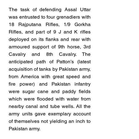
The task of defending Assal Uttar 
was entrusted to four grenadiers with 
18 Rajputana Rifles, 1/9 Gorkha 
Rifles, and part of 9 J and K rifles 
deployed on its flanks and rear with 
armoured support of 9th horse, 3rd 
Cavalry and 8th Cavalry. The 
anticipated path of Patton’s (latest 
acquisition of tanks by Pakistan army, 
from America with great speed and 
fire power) and Pakistan infantry 
were sugar cane and paddy fields 
which were flooded with water from 
nearby canal and tube wells. All the 
army units gave exemplary account 
of themselves not yielding an inch to 
Pakistan army. 