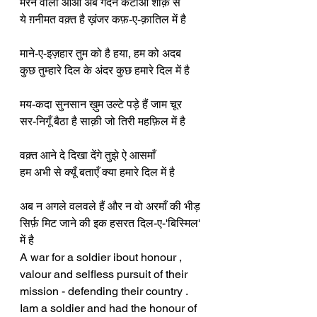
मरने वालो आओ अब गर्दन कटाओ शौक़ से
ये ग़नीमत वक़्त है ख़ंजर कफ़-ए-क़ातिल में है
माने-ए-इज़हार तुम को है हया, हम को अदब
कुछ तुम्हारे दिल के अंदर कुछ हमारे दिल में है
मय-कदा सुनसान ख़ुम उल्टे पड़े हैं जाम चूर
सर-निगूँ बैठा है साक़ी जो तिरी महफ़िल में है
वक़्त आने दे दिखा देंगे तुझे ऐ आसमाँ
हम अभी से क्यूँ बताएँ क्या हमारे दिल में है
अब न अगले वलवले हैं और न वो अरमाँ की भीड़
सिर्फ़ मिट जाने की इक हसरत दिल-ए-'बिस्मिल' 
में है
A war for a soldier ibout honour , 
valour and selfless pursuit of their 
mission - defending their country . 
Iam a soldier and had the honour of 