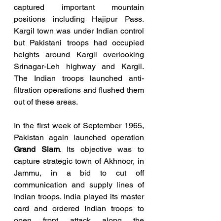
captured important mountain 
positions including Hajipur Pass. 
Kargil town was under Indian control 
but Pakistani troops had occupied 
heights around Kargil overlooking 
Srinagar-Leh highway and Kargil. 
The Indian troops launched anti-
filtration operations and flushed them 
out of these areas.
In the first week of September 1965, 
Pakistan again launched operation 
Grand Slam
. Its objective was to 
capture strategic town of Akhnoor, in 
Jammu, in a bid to cut off 
communication and supply lines of 
Indian troops. India played its master 
card and ordered Indian troops to 
open front attack along the 