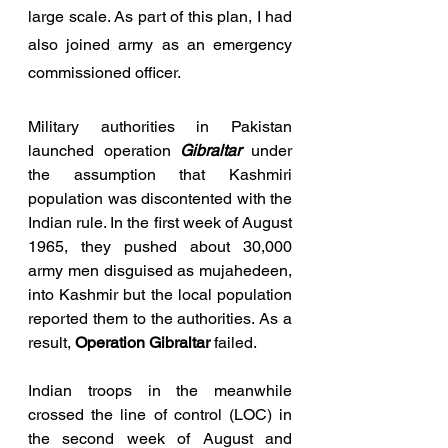
large scale. As part of this plan, I had 
also joined army as an emergency 
commissioned officer.
Military authorities in Pakistan 
launched operation 
Gibraltar
 under 
the assumption that Kashmiri 
population was discontented with the 
Indian rule. In the first week of August 
1965, they pushed about 30,000 
army men disguised as mujahedeen, 
into Kashmir but the local population 
reported them to the authorities. As a 
result, 
Operation Gibraltar
 failed. 
Indian troops in the meanwhile 
crossed the line of control (LOC) in 
the second week of August and 