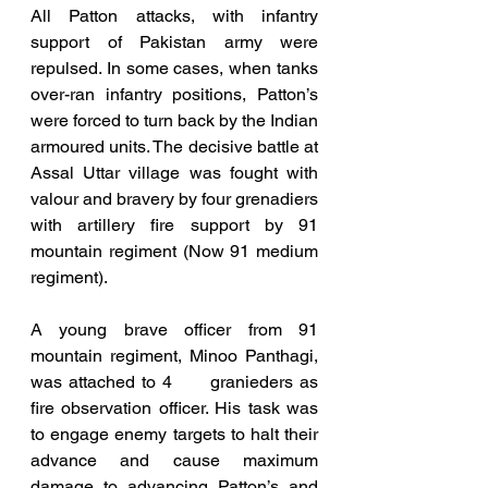
All Patton attacks, with infantry 
support of Pakistan army were 
repulsed. In some cases, when tanks 
over-ran infantry positions, Patton’s 
were forced to turn back by the Indian 
armoured units. The decisive battle at 
Assal Uttar village was fought with 
valour and bravery by four grenadiers 
with artillery fire support by 91 
mountain regiment (Now 91 medium 
regiment). 
A young brave officer from 91 
mountain regiment, Minoo Panthagi, 
was attached to 4      granieders as 
fire observation officer. His task was 
to engage enemy targets to halt their 
advance and cause maximum 
damage to advancing Patton’s and 