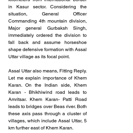
in Kasur sector. Considering the 
situation, General Officer 
Commanding 4th mountain division, 
Major general Gurbaksh Singh, 
immediately ordered the division to 
fall back and assume horseshoe 
shape defensive formation with Assal 
Uttar village as its focal point. 
Assal Uttar also means, Fitting Reply. 
Let me explain importance of Khem 
Karan. On the Indian side, Khem 
Karan - Bhikhiwind road leads to 
Amritsar. Khem Karan- Patti Road 
leads to bridges over Beas river. Both 
these axis pass through a cluster of 
villages, which include Assal Uttar, 5 
km further east of Khem Karan.