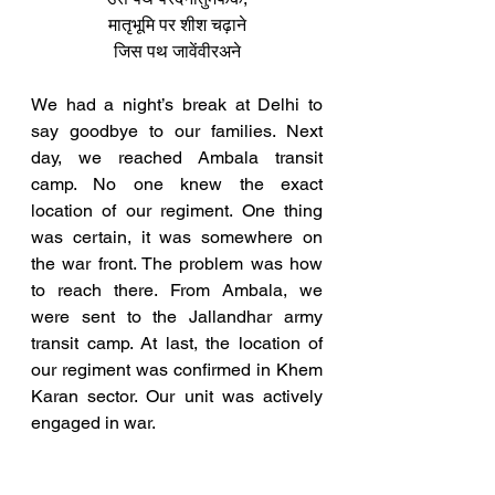
मातृभूमि पर शीश चढ़ाने
जिस पथ जावेंवीरअने
We had a night’s break at Delhi to 
say goodbye to our families. Next 
day, we reached Ambala transit 
camp. No one knew the exact 
location of our regiment. One thing 
was certain, it was somewhere on 
the war front. The problem was how 
to reach there. From Ambala, we 
were sent to the Jallandhar army 
transit camp. At last, the location of 
our regiment was confirmed in Khem 
Karan sector. Our unit was actively 
engaged in war.