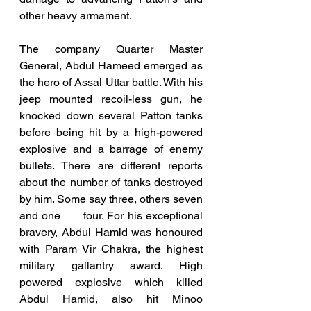
other heavy armament.
The company Quarter Master 
General, Abdul Hameed emerged as 
the hero of Assal Uttar battle. With his 
jeep mounted recoil-less gun, he 
knocked down several Patton tanks 
before being hit by a high-powered 
explosive and a barrage of enemy 
bullets. There are different reports 
about the number of tanks destroyed 
by him. Some say three, others seven 
and one      four. For his exceptional 
bravery, Abdul Hamid was honoured 
with Param Vir Chakra, the highest 
military gallantry award. High 
powered explosive which killed 
Abdul Hamid, also hit Minoo 