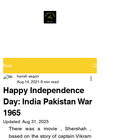
Musafir Hun Yaaron
Post
harish segon
Aug 14, 2021
9 min read
Happy Independence
Day: India Pakistan War
1965
Updated:
Aug 31, 2025
There was a movie , Shershah , 
based on the story of captain Vikram 