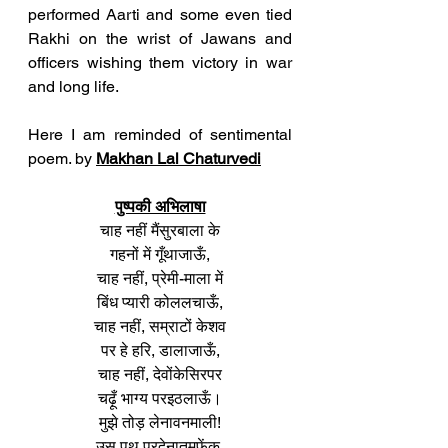
performed Aarti and some even tied 
Rakhi on the wrist of Jawans and 
officers wishing them victory in war 
and long life. 
Here I am reminded of sentimental 
poem. by 
Makhan Lal Chaturvedi
पुष्पकी अभिलाषा
चाह नहीं मैंसुरबाला के
गहनों में गूँथाजाऊँ,
चाह नहीं, प्रेमी-माला में
बिंध प्यारी कोललचाऊँ,
चाह नहीं, सम्राटों केशव
पर हे हरि, डालाजाऊँ,
चाह नहीं, देवोंकेसिरपर
चढ़ूँ भाग्य परइठलाऊँ।
मुझे तोड़ लेनावनमाली!
उस पथ परदेनातुमफेंक,