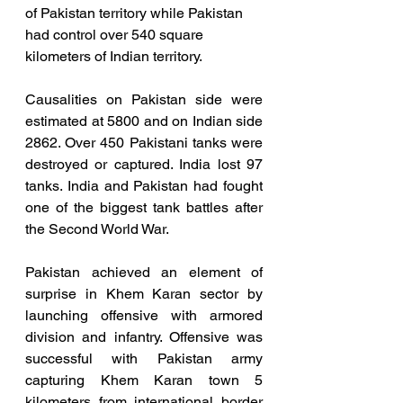
of Pakistan territory while Pakistan 
had control over 540 square 
kilometers of Indian territory. 
Causalities on Pakistan side were 
estimated at 5800 and on Indian side 
2862. Over 450 Pakistani tanks were 
destroyed or captured. India lost 97 
tanks. India and Pakistan had fought 
one of the biggest tank battles after 
the Second World War.
Pakistan achieved an element of 
surprise in Khem Karan sector by 
launching offensive with armored 
division and infantry. Offensive was 
successful with Pakistan army 
capturing Khem Karan town 5 
kilometers from international border 