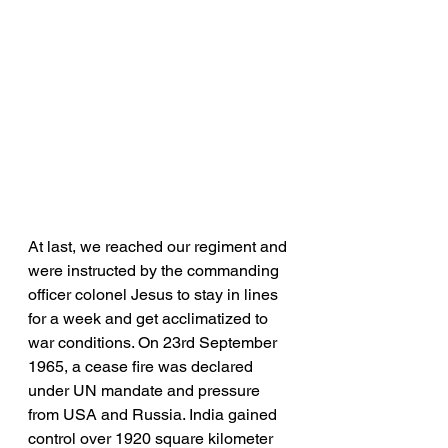
At last, we reached our regiment and 
were instructed by the commanding 
officer colonel Jesus to stay in lines 
for a week and get acclimatized to 
war conditions. On 23rd September 
1965, a cease fire was declared 
under UN mandate and pressure 
from USA and Russia. India gained 
control over 1920 square kilometer 